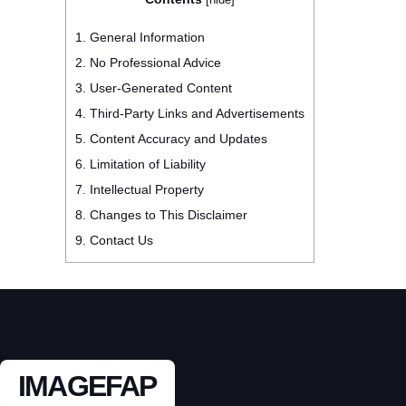
1.
General Information
2.
No Professional Advice
3.
User-Generated Content
4.
Third-Party Links and Advertisements
5.
Content Accuracy and Updates
6.
Limitation of Liability
7.
Intellectual Property
8.
Changes to This Disclaimer
9.
Contact Us
IMAGEFAP