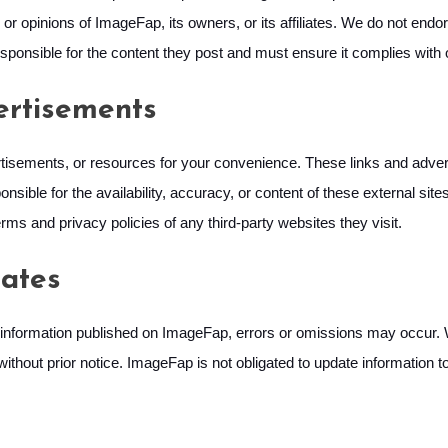
or opinions of ImageFap, its owners, or its affiliates. We do not endo
 responsible for the content they post and must ensure it complies with
ertisements
tisements, or resources for your convenience. These links and advert
nsible for the availability, accuracy, or content of these external sit
rms and privacy policies of any third-party websites they visit.
ates
information published on ImageFap, errors or omissions may occur. We
ithout prior notice. ImageFap is not obligated to update information t