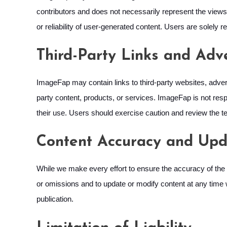
contributors and does not necessarily represent the views 
or reliability of user-generated content. Users are solely
Third-Party Links and Adv
ImageFap may contain links to third-party websites, adver
party content, products, or services. ImageFap is not respo
their use. Users should exercise caution and review the te
Content Accuracy and Upd
While we make every effort to ensure the accuracy of the 
or omissions and to update or modify content at any time w
publication.