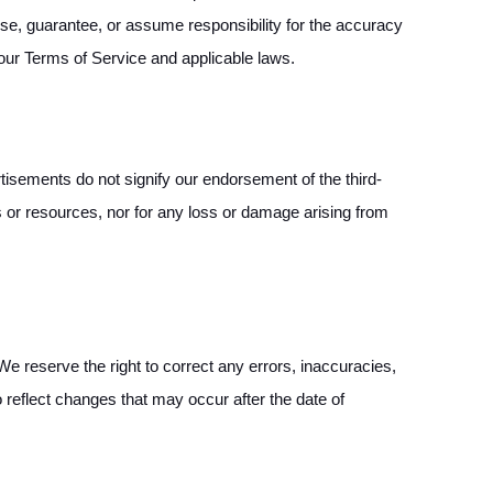
rse, guarantee, or assume responsibility for the accuracy
 our Terms of Service and applicable laws.
isements do not signify our endorsement of the third-
es or resources, nor for any loss or damage arising from
 reserve the right to correct any errors, inaccuracies,
o reflect changes that may occur after the date of