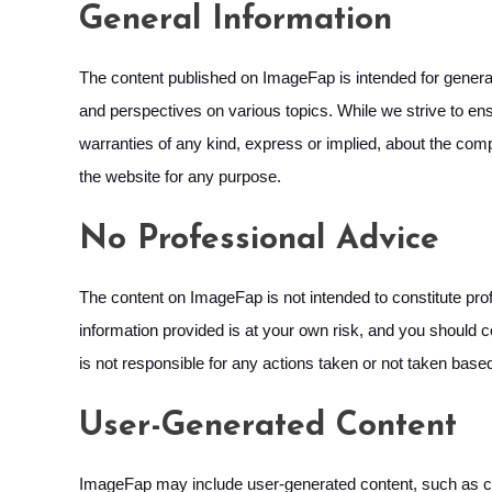
General Information
The content published on ImageFap is intended for general 
and perspectives on various topics. While we strive to ensu
warranties of any kind, express or implied, about the comple
the website for any purpose.
No Professional Advice
The content on ImageFap is not intended to constitute profe
information provided is at your own risk, and you should c
is not responsible for any actions taken or not taken base
User-Generated Content
ImageFap may include user-generated content, such as co