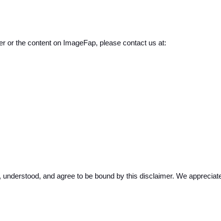
er or the content on ImageFap, please contact us at:
nderstood, and agree to be bound by this disclaimer. We appreciate 