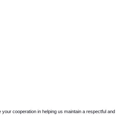
your cooperation in helping us maintain a respectful and