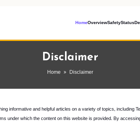
Home
Overview
Safety
Status
De
Disclaimer
Home
Disclaimer
shing informative and helpful articles on a variety of topics, includin
terms under which the content on this website is provided. By accessi