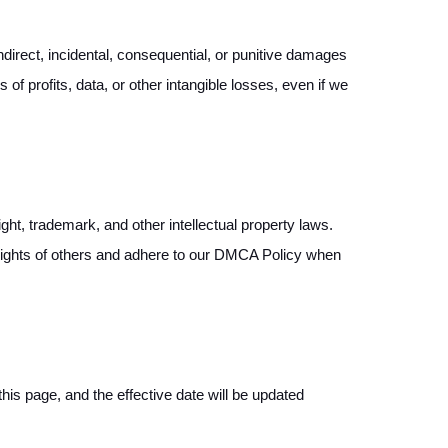
indirect, incidental, consequential, or punitive damages
 of profits, data, or other intangible losses, even if we
ght, trademark, and other intellectual property laws.
ty rights of others and adhere to our DMCA Policy when
his page, and the effective date will be updated