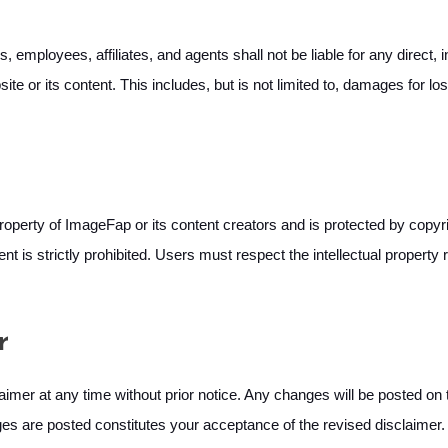
, employees, affiliates, and agents shall not be liable for any direct, 
te or its content. This includes, but is not limited to, damages for loss
roperty of ImageFap or its content creators and is protected by copyri
tent is strictly prohibited. Users must respect the intellectual proper
r
imer at any time without prior notice. Any changes will be posted on t
ges are posted constitutes your acceptance of the revised disclaimer.