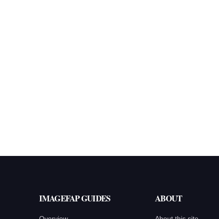
IMAGEFAP GUIDES
ABOUT
Overview
About this site