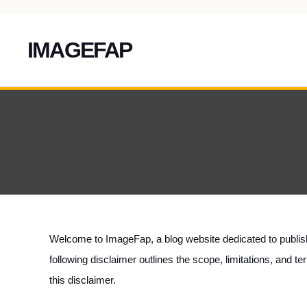
IMAGEFAP
Skip
To
Content
Welcome to
ImageFap
, a blog website dedicated to publi
following disclaimer outlines the scope, limitations, and 
this disclaimer.