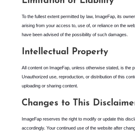
Limitation of Liability
To the fullest extent permitted by law, ImageFap, its owners
arising from your access to, use of, or reliance on the websi
have been advised of the possibility of such damages.
Intellectual Property
All content on ImageFap, unless otherwise stated, is the p
Unauthorized use, reproduction, or distribution of this con
uploading or sharing content.
Changes to This Disclaime
ImageFap reserves the right to modify or update this discla
accordingly. Your continued use of the website after chan