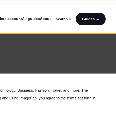
lete account
All guides
About
Search ⌕
Guides →
g Technology, Business, Fashion, Travel, and more. The
ng and using ImageFap, you agree to the terms set forth in