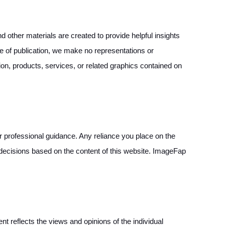
 other materials are created to provide helpful insights
ime of publication, we make no representations or
ation, products, services, or related graphics contained on
 or professional guidance. Any reliance you place on the
g decisions based on the content of this website. ImageFap
reflects the views and opinions of the individual