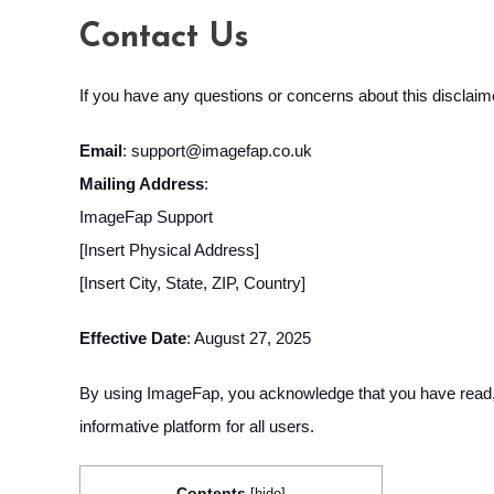
Contact Us
If you have any questions or concerns about this disclaim
Email
:
support@imagefap.co.uk
Mailing Address
:
ImageFap Support
[Insert Physical Address]
[Insert City, State, ZIP, Country]
Effective Date
: August 27, 2025
By using ImageFap, you acknowledge that you have read, u
informative platform for all users.
Contents
[
hide
]