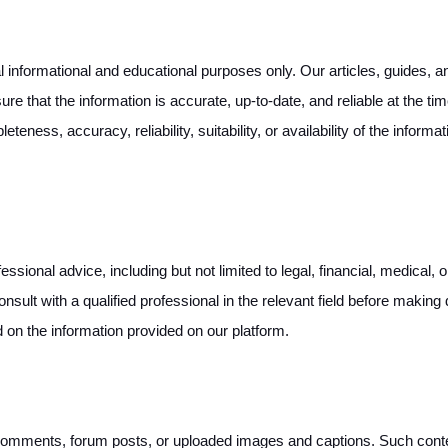
informational and educational purposes only. Our articles, guides, and
re that the information is accurate, up-to-date, and reliable at the t
teness, accuracy, reliability, suitability, or availability of the inform
ssional advice, including but not limited to legal, financial, medical,
onsult with a qualified professional in the relevant field before makin
d on the information provided on our platform.
mments, forum posts, or uploaded images and captions. Such content 