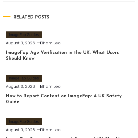
RELATED POSTS
ImageFap Guides
August 3, 2026
Elham Leo
ImageFap Age Verification in the UK: What Users
Should Know
ImageFap Guides
August 3, 2026
Elham Leo
How to Report Content on ImageFap: A UK Safety
Guide
ImageFap Guides
August 3, 2026
Elham Leo