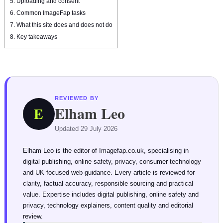
5.
Uploading and consent
6.
Common ImageFap tasks
7.
What this site does and does not do
8.
Key takeaways
REVIEWED BY
Elham Leo
E
Updated 29 July 2026
Elham Leo is the editor of Imagefap.co.uk, specialising in
digital publishing, online safety, privacy, consumer technology
and UK-focused web guidance. Every article is reviewed for
clarity, factual accuracy, responsible sourcing and practical
value. Expertise includes digital publishing, online safety and
privacy, technology explainers, content quality and editorial
review.