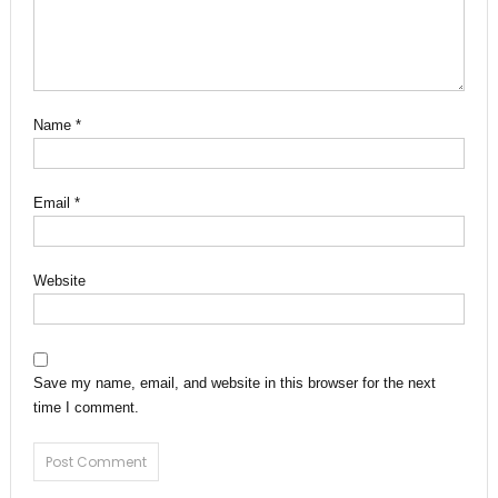
Name
*
Email
*
Website
Save my name, email, and website in this browser for the next
time I comment.