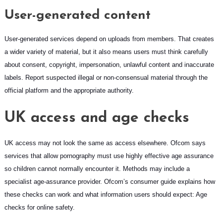
User-generated content
User-generated services depend on uploads from members. That creates
a wider variety of material, but it also means users must think carefully
about consent, copyright, impersonation, unlawful content and inaccurate
labels. Report suspected illegal or non-consensual material through the
official platform and the appropriate authority.
UK access and age checks
UK access may not look the same as access elsewhere. Ofcom says
services that allow pornography must use highly effective age assurance
so children cannot normally encounter it. Methods may include a
specialist age-assurance provider. Ofcom’s consumer guide explains how
these checks can work and what information users should expect:
Age
checks for online safety
.