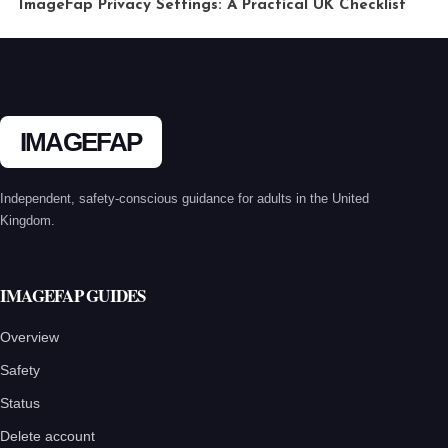
ImageFap Privacy Settings: A Practical UK Checklist
IMAGEFAP
Independent, safety-conscious guidance for adults in the United
Kingdom.
IMAGEFAP GUIDES
Overview
Safety
Status
Delete account