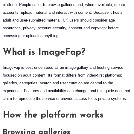
platform. People use it to browse galleries and, where available, create
accounts, upload material and interact with content. Because it hosts
adult and user-submitted material, UK users should consider age
assurance, privacy, account security, consent and copyright before
accessing or uploading anything.
What is ImageFap?
ImageFap is best understood as an image-gallery and hosting service
focused on adult content. Its format differs from video-first platforms:
galleries, categories, search and user curation are central to the
experience. Features and availability can change, and this guide does not
claim to reproduce the service or provide access to its private systems.
How the platform works
Browsing galleries