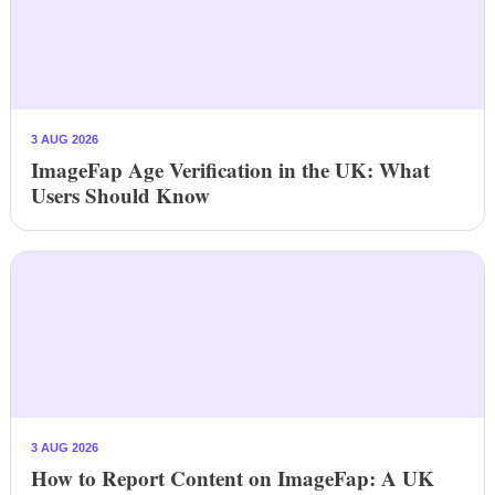
3 AUG 2026
ImageFap Age Verification in the UK: What
Users Should Know
3 AUG 2026
How to Report Content on ImageFap: A UK