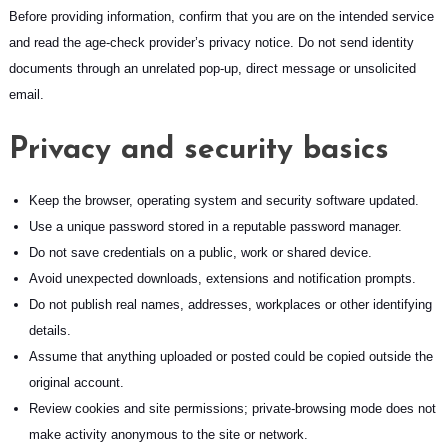
Before providing information, confirm that you are on the intended service
and read the age-check provider’s privacy notice. Do not send identity
documents through an unrelated pop-up, direct message or unsolicited
email.
Privacy and security basics
Keep the browser, operating system and security software updated.
Use a unique password stored in a reputable password manager.
Do not save credentials on a public, work or shared device.
Avoid unexpected downloads, extensions and notification prompts.
Do not publish real names, addresses, workplaces or other identifying
details.
Assume that anything uploaded or posted could be copied outside the
original account.
Review cookies and site permissions; private-browsing mode does not
make activity anonymous to the site or network.