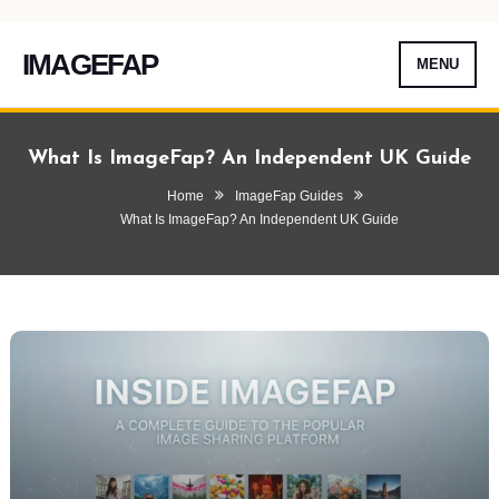
IMAGEFAP
MENU
Skip
To
What Is ImageFap? An Independent UK Guide
Content
Home
ImageFap Guides
What Is ImageFap? An Independent UK Guide