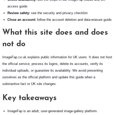
access guide
.
Review safety:
see the
security and privacy checklist
.
Close an account:
follow the
account deletion and data-erasure guide
.
What this site does and does
not do
ImageFap.co.uk explains public information for UK users. It does not host
the official service, process its logins, delete its accounts, verify its
individual uploads, or guarantee its availability. We avoid presenting
ourselves as the official platform and update this guide when a
substantive fact or UK rule changes.
Key takeaways
ImageFap is an adult, user-generated image-gallery platform.