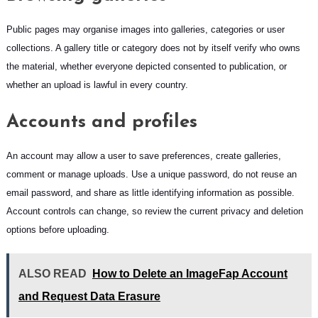
Public pages may organise images into galleries, categories or user
collections. A gallery title or category does not by itself verify who owns
the material, whether everyone depicted consented to publication, or
whether an upload is lawful in every country.
Accounts and profiles
An account may allow a user to save preferences, create galleries,
comment or manage uploads. Use a unique password, do not reuse an
email password, and share as little identifying information as possible.
Account controls can change, so review the current privacy and deletion
options before uploading.
ALSO READ
How to Delete an ImageFap Account
and Request Data Erasure