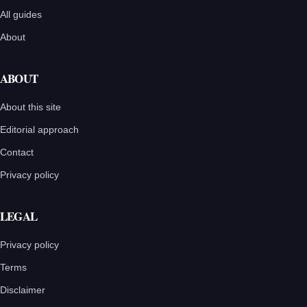
All guides
About
ABOUT
About this site
Editorial approach
Contact
Privacy policy
LEGAL
Privacy policy
Terms
Disclaimer