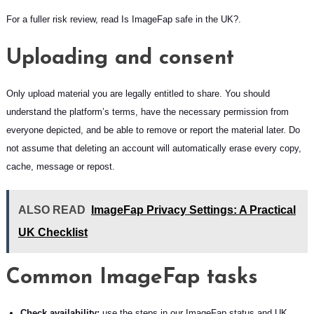
For a fuller risk review, read
Is ImageFap safe in the UK?
.
Uploading and consent
Only upload material you are legally entitled to share. You should
understand the platform’s terms, have the necessary permission from
everyone depicted, and be able to remove or report the material later. Do
not assume that deleting an account will automatically erase every copy,
cache, message or repost.
ALSO READ
ImageFap Privacy Settings: A Practical
UK Checklist
Common ImageFap tasks
Check availability:
use the steps in our
ImageFap status and UK