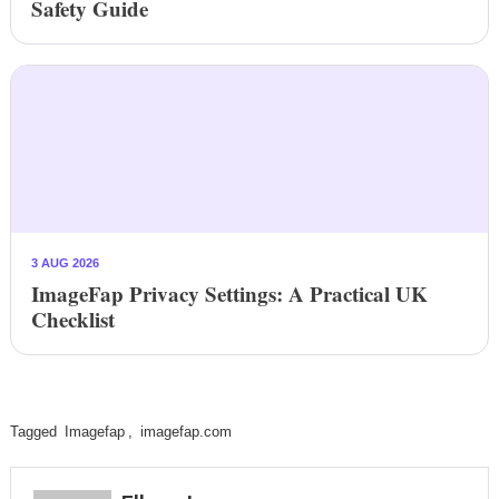
Safety Guide
3 AUG 2026
ImageFap Privacy Settings: A Practical UK
Checklist
Tagged
Imagefap
,
imagefap.com