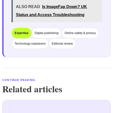
ALSO READ
Is ImageFap Down? UK
Status and Access Troubleshooting
Expertise
Digital publishing
Online safety & privacy
Technology explainers
Editorial review
CONTINUE READING
Related articles