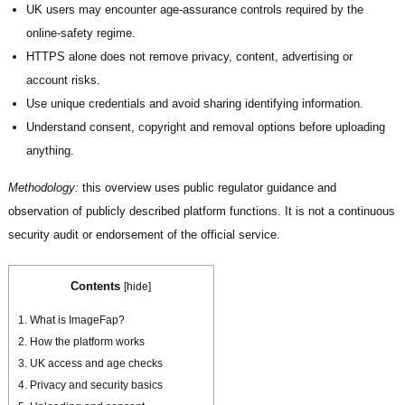
UK users may encounter age-assurance controls required by the
online-safety regime.
HTTPS alone does not remove privacy, content, advertising or
account risks.
Use unique credentials and avoid sharing identifying information.
Understand consent, copyright and removal options before uploading
anything.
Methodology:
this overview uses public regulator guidance and
observation of publicly described platform functions. It is not a continuous
security audit or endorsement of the official service.
Contents
[
hide
]
1.
What is ImageFap?
2.
How the platform works
3.
UK access and age checks
4.
Privacy and security basics