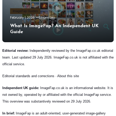
ImageFap Guides
February 1, 2026
Elham Leo
What Is ImageFap? An Independent UK
Guide
Editorial review:
Independently reviewed by the ImageFap.co.uk editorial
team. Last updated 29 July 2026. ImageFap.co.uk is not affiliated with the
official service.
Editorial standards and corrections
·
About this site
Independent UK guide:
ImageFap.co.uk is an informational website. It is
not owned by, operated by or affiliated with the official ImageFap service.
This overview was substantively reviewed on 29 July 2026.
In brief:
ImageFap is an adult-oriented, user-generated image-gallery