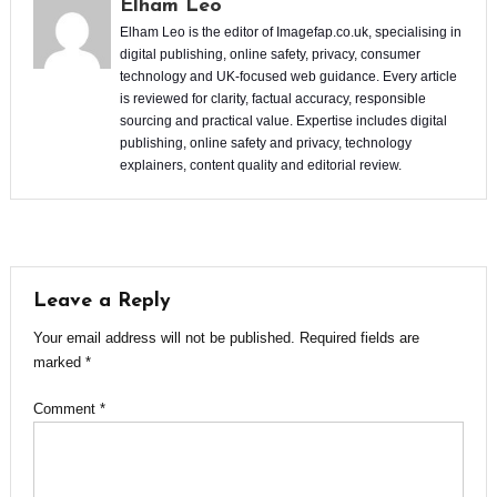
Elham Leo
Elham Leo is the editor of Imagefap.co.uk, specialising in
digital publishing, online safety, privacy, consumer
technology and UK-focused web guidance. Every article
is reviewed for clarity, factual accuracy, responsible
sourcing and practical value. Expertise includes digital
publishing, online safety and privacy, technology
explainers, content quality and editorial review.
Leave a Reply
Your email address will not be published.
Required fields are
marked
*
Comment
*