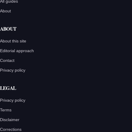
All guides
About
ABOUT
About this site
Editorial approach
Contact
Privacy policy
LEGAL
Privacy policy
Terms
Disclaimer
Corrections