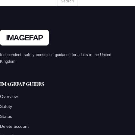
IMAGEFAP
Independent, safety-conscious guidance for adults in the United
Kingdom.
IMAGEFAP GUIDES
Overview
Safety
Status
Delete account