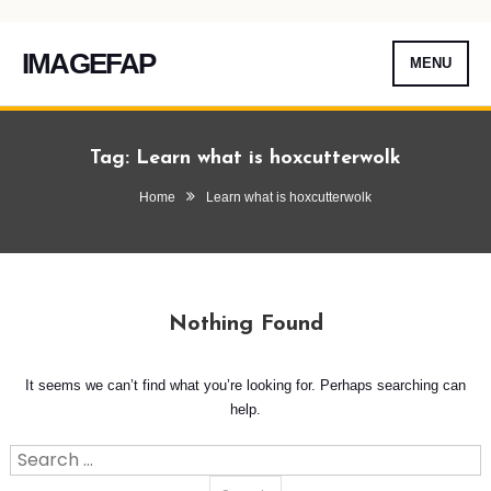
IMAGEFAP
MENU
Skip
To
Tag:
Learn what is hoxcutterwolk
Content
Home
Learn what is hoxcutterwolk
Nothing Found
It seems we can’t find what you’re looking for. Perhaps searching can
help.
Search
for: