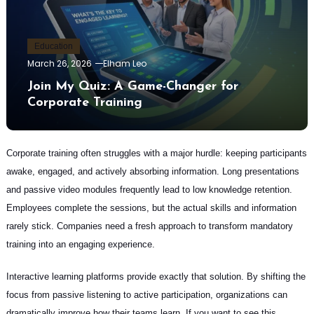
Education
March 26, 2026
Elham Leo
Join My Quiz: A Game-Changer for
Corporate Training
Corporate training often struggles with a major hurdle: keeping participants
awake, engaged, and actively absorbing information. Long presentations
and passive video modules frequently lead to low knowledge retention.
Employees complete the sessions, but the actual skills and information
rarely stick. Companies need a fresh approach to transform mandatory
training into an engaging experience.
Interactive learning platforms provide exactly that solution. By shifting the
focus from passive listening to active participation, organizations can
dramatically improve how their teams learn. If you want to see this