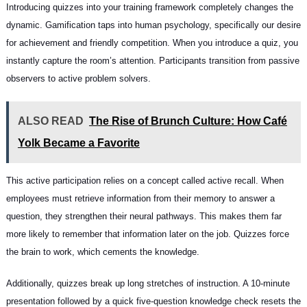
Introducing quizzes into your training framework completely changes the
dynamic. Gamification taps into human psychology, specifically our desire
for achievement and friendly competition. When you introduce a quiz, you
instantly capture the room’s attention. Participants transition from passive
observers to active problem solvers.
ALSO READ
The Rise of Brunch Culture: How Café
Yolk Became a Favorite
This active participation relies on a concept called active recall. When
employees must retrieve information from their memory to answer a
question, they strengthen their neural pathways. This makes them far
more likely to remember that information later on the job. Quizzes force
the brain to work, which cements the knowledge.
Additionally, quizzes break up long stretches of instruction. A 10-minute
presentation followed by a quick five-question knowledge check resets the