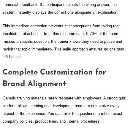
immediate feedback. If a participant selects the wrong answer, the
system instantly displays the correct one alongside an explanation.
This immediate correction prevents misconceptions from taking root.
Facilitators also benefit from this real-time data. If 70% of the room
misses a specific question, the trainer knows they need to pause and
revisit that topic immediately. This agile approach ensures no one gets
left behind.
Complete Customization for
Brand Alignment
Generic training materials rarely resonate with employees. A strong quiz
platform allows learning and development teams to customize every
aspect of the experience. You can tailor the questions to reflect exact
company policies, product lines, and internal procedures.