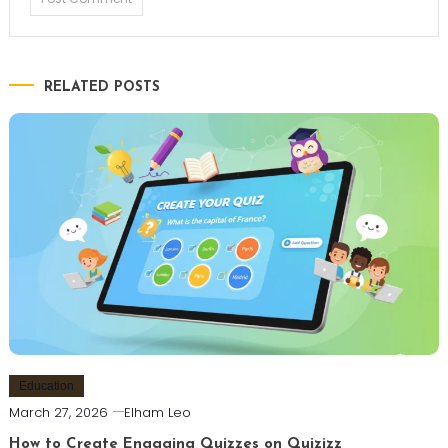
RELATED POSTS
Education
March 27, 2026
Elham Leo
How to Create Engaging Quizzes on Quizizz