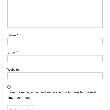
Name
*
Email
*
Website
Save my name, email, and website in this browser for the next
time I comment.