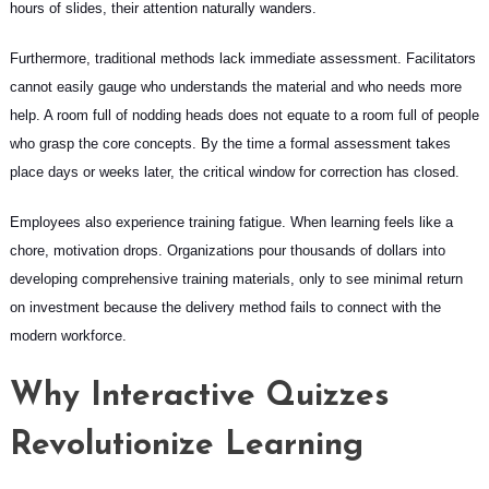
hours of slides, their attention naturally wanders.
Furthermore, traditional methods lack immediate assessment. Facilitators
cannot easily gauge who understands the material and who needs more
help. A room full of nodding heads does not equate to a room full of people
who grasp the core concepts. By the time a formal assessment takes
place days or weeks later, the critical window for correction has closed.
Employees also experience training fatigue. When learning feels like a
chore, motivation drops. Organizations pour thousands of dollars into
developing comprehensive training materials, only to see minimal return
on investment because the delivery method fails to connect with the
modern workforce.
Why Interactive Quizzes
Revolutionize Learning