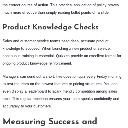
the correct course of action. This practical application of policy proves
much more effective than simply reading bullet points off a slide.
Product Knowledge Checks
Sales and customer service teams need deep, accurate product
knowledge to succeed. When launching a new product or service,
continuous training is essential. Quizzes provide an excellent format for
ongoing product knowledge reinforcement.
Managers can send out a short, five-question quiz every Friday morning
to test the team on the newest features or pricing structures. You can
even display a leaderboard to spark friendly competition among sales
reps. This regular repetition ensures your team speaks confidently and
accurately to your customers.
Measuring Success and