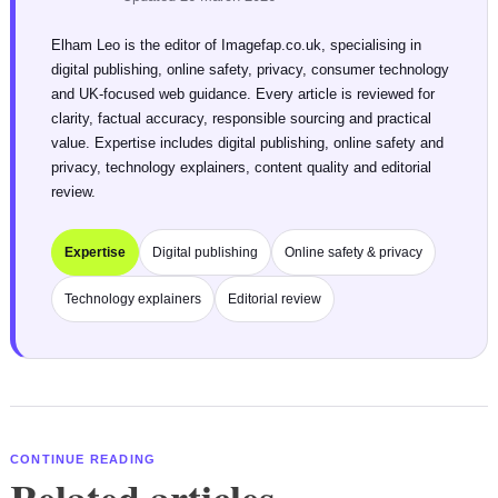
Elham Leo is the editor of Imagefap.co.uk, specialising in
digital publishing, online safety, privacy, consumer technology
and UK-focused web guidance. Every article is reviewed for
clarity, factual accuracy, responsible sourcing and practical
value. Expertise includes digital publishing, online safety and
privacy, technology explainers, content quality and editorial
review.
Expertise
Digital publishing
Online safety & privacy
Technology explainers
Editorial review
CONTINUE READING
Related articles