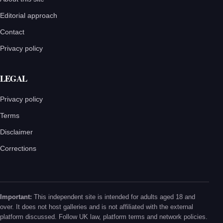
Editorial approach
Contact
Privacy policy
LEGAL
Privacy policy
Terms
Disclaimer
Corrections
Important:
This independent site is intended for adults aged 18 and
over. It does not host galleries and is not affiliated with the external
platform discussed. Follow UK law, platform terms and network policies.