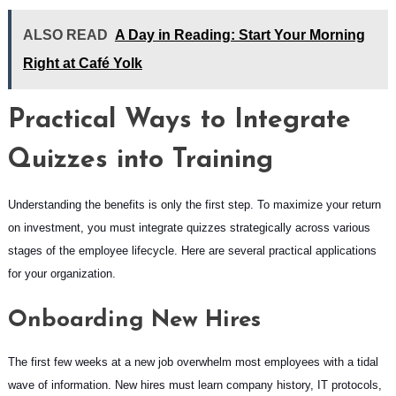
ALSO READ
A Day in Reading: Start Your Morning
Right at Café Yolk
Practical Ways to Integrate
Quizzes into Training
Understanding the benefits is only the first step. To maximize your return
on investment, you must integrate quizzes strategically across various
stages of the employee lifecycle. Here are several practical applications
for your organization.
Onboarding New Hires
The first few weeks at a new job overwhelm most employees with a tidal
wave of information. New hires must learn company history, IT protocols,