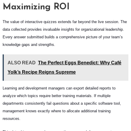
Maximizing ROI
The value of interactive quizzes extends far beyond the live session. The
data collected provides invaluable insights for organizational leadership.
Every answer submitted builds a comprehensive picture of your team’s
knowledge gaps and strengths.
ALSO READ
The Perfect Eggs Benedict: Why Café
Yolk’s Recipe Reigns Supreme
Learning and development managers can export detailed reports to
analyze which topics require better training materials. If multiple
departments consistently fail questions about a specific software tool,
management knows exactly where to allocate additional training
resources.