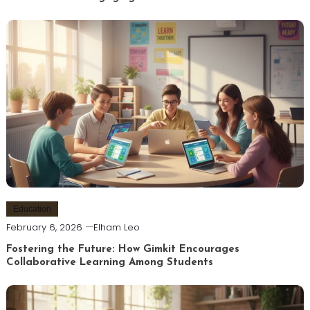
Education
February 6, 2026
Elham Leo
Fostering the Future: How Gimkit Encourages
Collaborative Learning Among Students