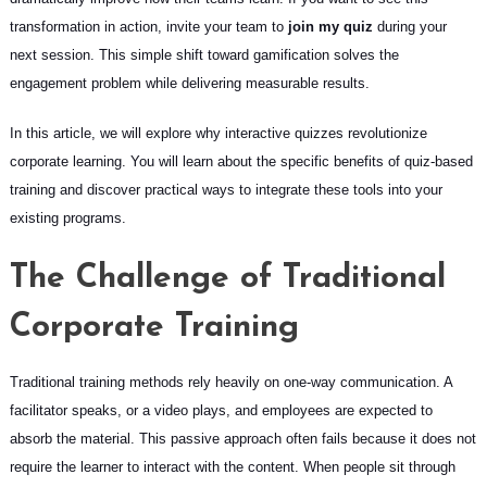
transformation in action, invite your team to
join my quiz
during your
next session. This simple shift toward gamification solves the
engagement problem while delivering measurable results.
In this article, we will explore why interactive quizzes revolutionize
corporate learning. You will learn about the specific benefits of quiz-based
training and discover practical ways to integrate these tools into your
existing programs.
The Challenge of Traditional
Corporate Training
Traditional training methods rely heavily on one-way communication. A
facilitator speaks, or a video plays, and employees are expected to
absorb the material. This passive approach often fails because it does not
require the learner to interact with the content. When people sit through