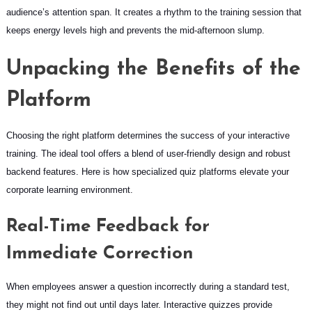
audience’s attention span. It creates a rhythm to the training session that
keeps energy levels high and prevents the mid-afternoon slump.
Unpacking the Benefits of the
Platform
Choosing the right platform determines the success of your interactive
training. The ideal tool offers a blend of user-friendly design and robust
backend features. Here is how specialized quiz platforms elevate your
corporate learning environment.
Real-Time Feedback for
Immediate Correction
When employees answer a question incorrectly during a standard test,
they might not find out until days later. Interactive quizzes provide