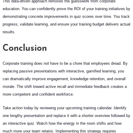
This data-driven approach removes the guesswork from corporate
education. You can confidently prove the ROI of your training initiatives by
demonstrating concrete improvements in quiz scores over time. You track
progress, validate learning, and ensure your training budget delivers actual
results.
Conclusion
Corporate training does not have to be a chore that employees dread. By
replacing passive presentations with interactive, gamified learning, you
can dramatically improve engagement, knowledge retention, and overall
morale. The shift toward active recall and immediate feedback creates a
more competent and confident workforce.
Take action today by reviewing your upcoming training calendar. Identify
one lengthy presentation and replace it with a shorter overview followed by
an interactive quiz. Watch how the energy in the room shifts and how
much more your team retains. Implementing this strategy requires