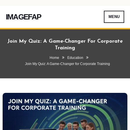
IMAGEFAP
MENU
Skip
To
Join My Quiz: A Game-Changer For Corporate
Content
Training
Home
Education
Join My Quiz: A Game-Changer for Corporate Training