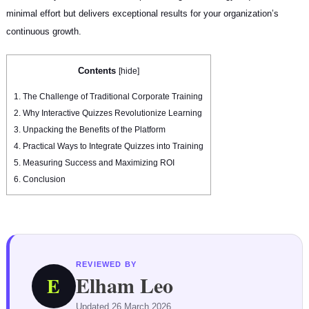
minimal effort but delivers exceptional results for your organization’s
continuous growth.
Contents
[
hide
]
1.
The Challenge of Traditional Corporate Training
2.
Why Interactive Quizzes Revolutionize Learning
3.
Unpacking the Benefits of the Platform
4.
Practical Ways to Integrate Quizzes into Training
5.
Measuring Success and Maximizing ROI
6.
Conclusion
REVIEWED BY
Elham Leo
E
Updated 26 March 2026