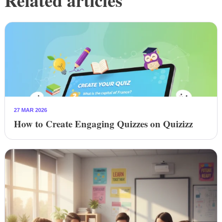
27 MAR 2026
How to Create Engaging Quizzes on Quizizz