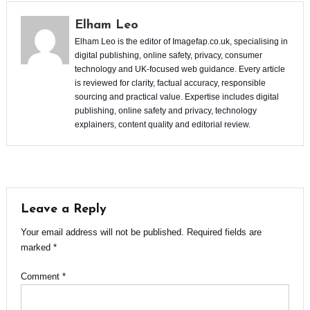
Elham Leo
Elham Leo is the editor of Imagefap.co.uk, specialising in
digital publishing, online safety, privacy, consumer
technology and UK-focused web guidance. Every article
is reviewed for clarity, factual accuracy, responsible
sourcing and practical value. Expertise includes digital
publishing, online safety and privacy, technology
explainers, content quality and editorial review.
Leave a Reply
Your email address will not be published.
Required fields are
marked
*
Comment
*