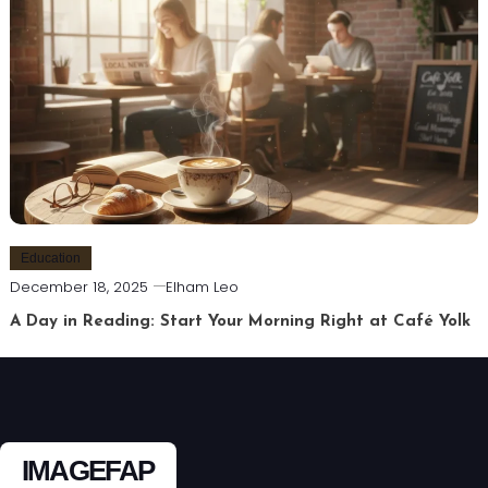
Education
December 18, 2025
Elham Leo
A Day in Reading: Start Your Morning Right at Café Yolk
IMAGEFAP