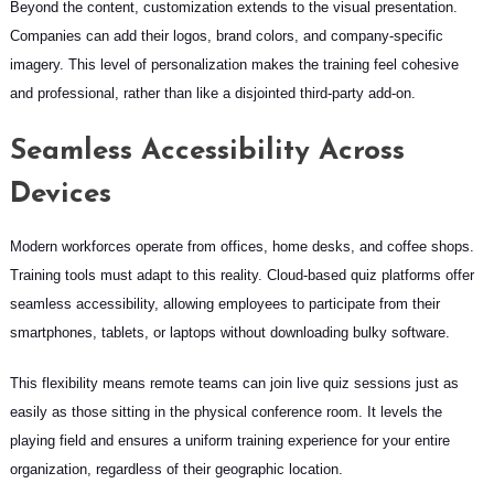
Beyond the content, customization extends to the visual presentation.
Companies can add their logos, brand colors, and company-specific
imagery. This level of personalization makes the training feel cohesive
and professional, rather than like a disjointed third-party add-on.
Seamless Accessibility Across
Devices
Modern workforces operate from offices, home desks, and coffee shops.
Training tools must adapt to this reality. Cloud-based quiz platforms offer
seamless accessibility, allowing employees to participate from their
smartphones, tablets, or laptops without downloading bulky software.
This flexibility means remote teams can join live quiz sessions just as
easily as those sitting in the physical conference room. It levels the
playing field and ensures a uniform training experience for your entire
organization, regardless of their geographic location.