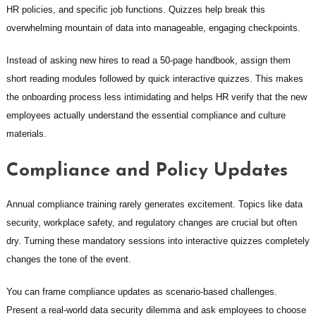
HR policies, and specific job functions. Quizzes help break this
overwhelming mountain of data into manageable, engaging checkpoints.
Instead of asking new hires to read a 50-page handbook, assign them
short reading modules followed by quick interactive quizzes. This makes
the onboarding process less intimidating and helps HR verify that the new
employees actually understand the essential compliance and culture
materials.
Compliance and Policy Updates
Annual compliance training rarely generates excitement. Topics like data
security, workplace safety, and regulatory changes are crucial but often
dry. Turning these mandatory sessions into interactive quizzes completely
changes the tone of the event.
You can frame compliance updates as scenario-based challenges.
Present a real-world data security dilemma and ask employees to choose