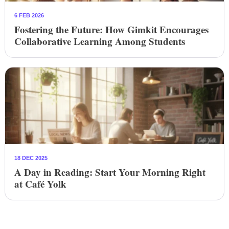
6 FEB 2026
Fostering the Future: How Gimkit Encourages
Collaborative Learning Among Students
18 DEC 2025
A Day in Reading: Start Your Morning Right
at Café Yolk