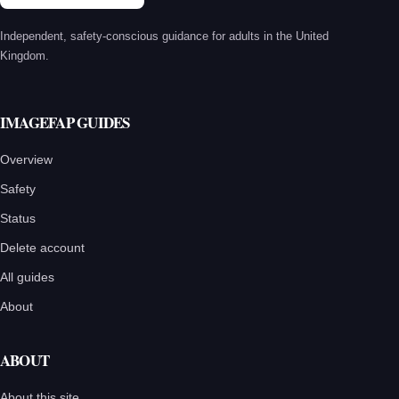
Independent, safety-conscious guidance for adults in the United
Kingdom.
IMAGEFAP GUIDES
Overview
Safety
Status
Delete account
All guides
About
ABOUT
About this site