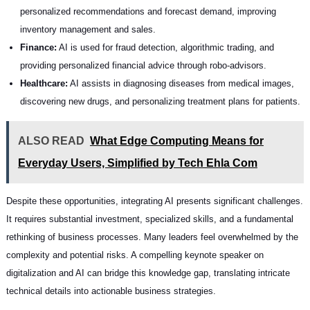
personalized recommendations and forecast demand, improving
inventory management and sales.
Finance:
AI is used for fraud detection, algorithmic trading, and
providing personalized financial advice through robo-advisors.
Healthcare:
AI assists in diagnosing diseases from medical images,
discovering new drugs, and personalizing treatment plans for patients.
ALSO READ
What Edge Computing Means for
Everyday Users, Simplified by Tech Ehla Com
Despite these opportunities, integrating AI presents significant challenges.
It requires substantial investment, specialized skills, and a fundamental
rethinking of business processes. Many leaders feel overwhelmed by the
complexity and potential risks. A compelling keynote speaker on
digitalization and AI can bridge this knowledge gap, translating intricate
technical details into actionable business strategies.