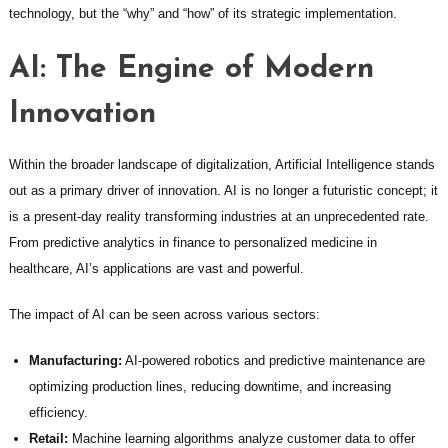
technology, but the “why” and “how” of its strategic implementation.
AI: The Engine of Modern
Innovation
Within the broader landscape of digitalization, Artificial Intelligence stands
out as a primary driver of innovation. AI is no longer a futuristic concept; it
is a present-day reality transforming industries at an unprecedented rate.
From predictive analytics in finance to personalized medicine in
healthcare, AI’s applications are vast and powerful.
The impact of AI can be seen across various sectors:
Manufacturing:
AI-powered robotics and predictive maintenance are
optimizing production lines, reducing downtime, and increasing
efficiency.
Retail:
Machine learning algorithms analyze customer data to offer