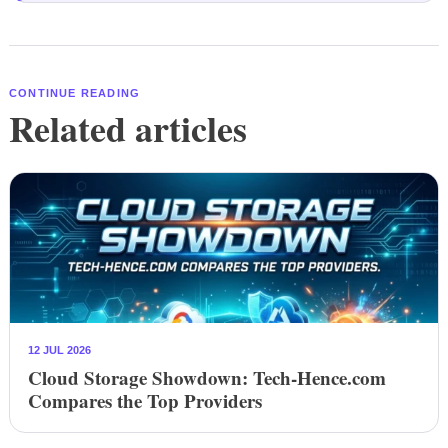
CONTINUE READING
Related articles
12 JUL 2026
Cloud Storage Showdown: Tech-Hence.com
Compares the Top Providers