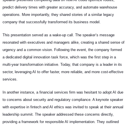
predict delivery times with greater accuracy, and automate warehouse
operations. More importantly, they shared stories of a similar legacy
company that successfully transformed its business model.
This presentation served as a wake-up call. The speaker’s message
resonated with executives and managers alike, creating a shared sense of
urgency and a common vision. Following the event, the company formed
a dedicated digital innovation task force, which was the first step in a
multi-year transformation initiative. Today, that company is a leader in its
sector, leveraging AI to offer faster, more reliable, and more cost-effective
services.
In another instance, a financial services firm was hesitant to adopt AI due
to concerns about security and regulatory compliance. A keynote speaker
with expertise in fintech and AI ethics was invited to speak at their annual
leadership summit. The speaker addressed these concerns directly,
providing a framework for responsible AI implementation. They outlined