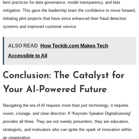
best practices for data governance, model transparency, and bias
mitigation. This gave the leadership team the confidence to move forward,
initiating pilot projects that have since enhanced their fraud detection
systems and improved customer service.
ALSO READ
How Teckjb.com Makes Tech
Accessible to All
Conclusion: The Catalyst for
Your AI-Powered Future
Navigating the era of AI requires more than just technology; it requires
vision, courage, and clear direction. A “Keynote Speaker Digitalisierung”
provides all three. They are not merely presenters; they are educators,
strategists, and motivators who can ignite the spark of innovation within
an organization.