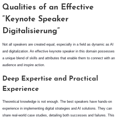
Qualities of an Effective
“Keynote Speaker
Digitalisierung”
Not all speakers are created equal, especially in a field as dynamic as AI
and digitalization. An effective keynote speaker in this domain possesses
a unique blend of skills and attributes that enable them to connect with an
audience and inspire action.
Deep Expertise and Practical
Experience
Theoretical knowledge is not enough. The best speakers have hands-on
experience in implementing digital strategies and AI solutions. They can
share real-world case studies, detailing both successes and failures. This