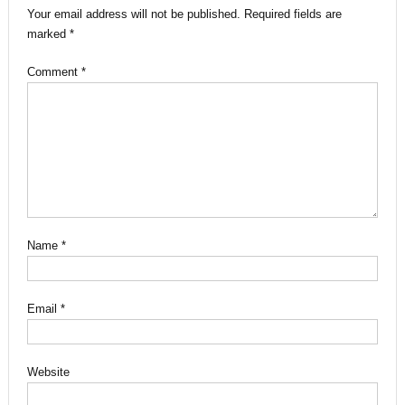
Your email address will not be published.
Required fields are
marked
*
Comment
*
Name
*
Email
*
Website