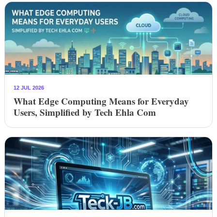
12 JUL 2026
What Edge Computing Means for Everyday
Users, Simplified by Tech Ehla Com