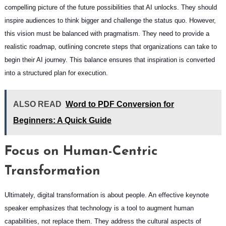
compelling picture of the future possibilities that AI unlocks. They should
inspire audiences to think bigger and challenge the status quo. However,
this vision must be balanced with pragmatism. They need to provide a
realistic roadmap, outlining concrete steps that organizations can take to
begin their AI journey. This balance ensures that inspiration is converted
into a structured plan for execution.
ALSO READ
Word to PDF Conversion for
Beginners: A Quick Guide
Focus on Human-Centric
Transformation
Ultimately, digital transformation is about people. An effective keynote
speaker emphasizes that technology is a tool to augment human
capabilities, not replace them. They address the cultural aspects of