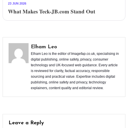
23 JUN 2026
What Makes Teck-JB.com Stand Out
Elham Leo
Elham Leo is the editor of Imagefap.co.uk, specialising in
digital publishing, online safety, privacy, consumer
technology and UK-focused web guidance. Every article
is reviewed for clarity, factual accuracy, responsible
sourcing and practical value. Expertise includes digital
publishing, online safety and privacy, technology
explainers, content quality and editorial review.
Leave a Reply