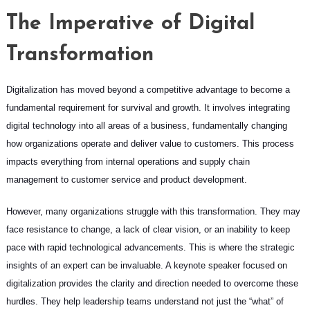
The Imperative of Digital
Transformation
Digitalization has moved beyond a competitive advantage to become a
fundamental requirement for survival and growth. It involves integrating
digital technology into all areas of a business, fundamentally changing
how organizations operate and deliver value to customers. This process
impacts everything from internal operations and supply chain
management to customer service and product development.
However, many organizations struggle with this transformation. They may
face resistance to change, a lack of clear vision, or an inability to keep
pace with rapid technological advancements. This is where the strategic
insights of an expert can be invaluable. A keynote speaker focused on
digitalization provides the clarity and direction needed to overcome these
hurdles. They help leadership teams understand not just the “what” of