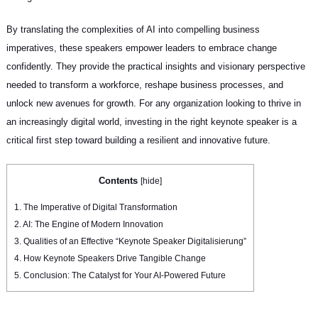
By translating the complexities of AI into compelling business
imperatives, these speakers empower leaders to embrace change
confidently. They provide the practical insights and visionary perspective
needed to transform a workforce, reshape business processes, and
unlock new avenues for growth. For any organization looking to thrive in
an increasingly digital world, investing in the right keynote speaker is a
critical first step toward building a resilient and innovative future.
Contents
[
hide
]
1.
The Imperative of Digital Transformation
2.
AI: The Engine of Modern Innovation
3.
Qualities of an Effective “Keynote Speaker Digitalisierung”
4.
How Keynote Speakers Drive Tangible Change
5.
Conclusion: The Catalyst for Your AI-Powered Future