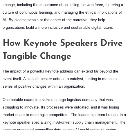
change, including the importance of upskilling the workforce, fostering a
culture of continuous learning, and managing the ethical implications of
AI. By placing people at the center of the narrative, they help
organizations build a more inclusive and sustainable digital future.
How Keynote Speakers Drive
Tangible Change
The impact of a powerful keynote address can extend far beyond the
event itself. A skilled speaker acts as a catalyst, setting in motion a
series of positive changes within an organization.
One notable example involves a large logistics company that was
struggling to innovate. Its processes were outdated, and it was losing
market share to more agile competitors. The leadership team brought in a
keynote speaker specializing in AI-driven supply chain management. The
speaker presented compelling data on how AI could optimize routes,