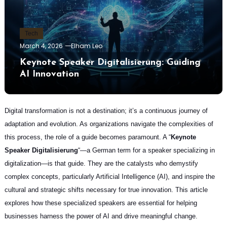
Tech
March 4, 2026
Elham Leo
Keynote Speaker Digitalisierung: Guiding
AI Innovation
Digital transformation is not a destination; it’s a continuous journey of
adaptation and evolution. As organizations navigate the complexities of
this process, the role of a guide becomes paramount. A “
Keynote
Speaker Digitalisierung
“—a German term for a speaker specializing in
digitalization—is that guide. They are the catalysts who demystify
complex concepts, particularly Artificial Intelligence (AI), and inspire the
cultural and strategic shifts necessary for true innovation. This article
explores how these specialized speakers are essential for helping
businesses harness the power of AI and drive meaningful change.