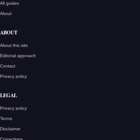
All guides
About
ABOUT
About this site
Editorial approach
Contact
Privacy policy
LEGAL
Privacy policy
Terms
Disclaimer
Corrections