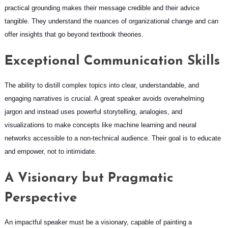
practical grounding makes their message credible and their advice
tangible. They understand the nuances of organizational change and can
offer insights that go beyond textbook theories.
Exceptional Communication Skills
The ability to distill complex topics into clear, understandable, and
engaging narratives is crucial. A great speaker avoids overwhelming
jargon and instead uses powerful storytelling, analogies, and
visualizations to make concepts like machine learning and neural
networks accessible to a non-technical audience. Their goal is to educate
and empower, not to intimidate.
A Visionary but Pragmatic
Perspective
An impactful speaker must be a visionary, capable of painting a