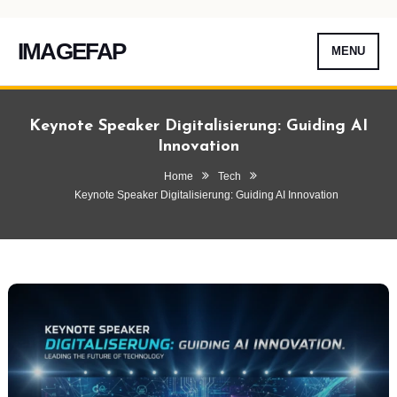
IMAGEFAP
MENU
Skip
To
Keynote Speaker Digitalisierung: Guiding AI
Content
Innovation
Home
Tech
Keynote Speaker Digitalisierung: Guiding AI Innovation