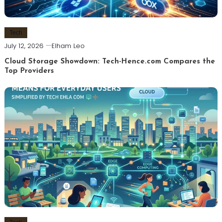
Tech
July 12, 2026
Elham Leo
Cloud Storage Showdown: Tech-Hence.com Compares the
Top Providers