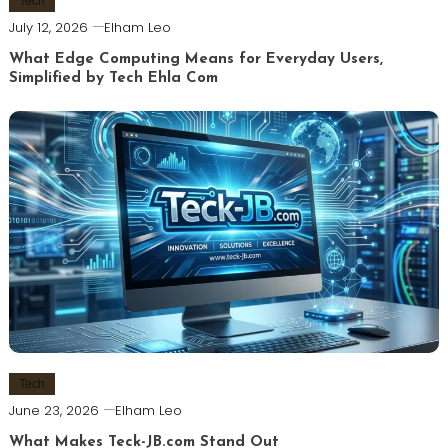
Tech
July 12, 2026
Elham Leo
What Edge Computing Means for Everyday Users,
Simplified by Tech Ehla Com
Tech
June 23, 2026
Elham Leo
What Makes Teck-JB.com Stand Out