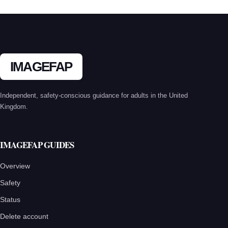
IMAGEFAP
Independent, safety-conscious guidance for adults in the United
Kingdom.
IMAGEFAP GUIDES
Overview
Safety
Status
Delete account