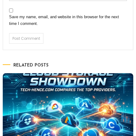
Save my name, email, and website in this browser for the next
time I comment.
RELATED POSTS