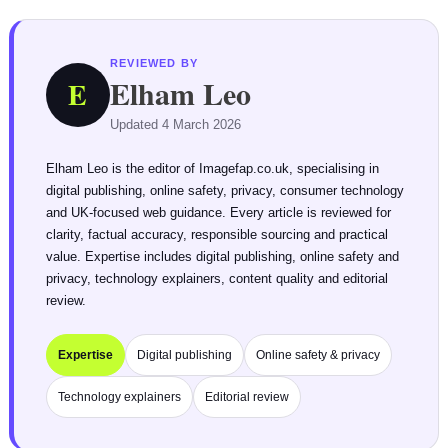
REVIEWED BY
Elham Leo
E
Updated 4 March 2026
Elham Leo is the editor of Imagefap.co.uk, specialising in
digital publishing, online safety, privacy, consumer technology
and UK-focused web guidance. Every article is reviewed for
clarity, factual accuracy, responsible sourcing and practical
value. Expertise includes digital publishing, online safety and
privacy, technology explainers, content quality and editorial
review.
Expertise
Digital publishing
Online safety & privacy
Technology explainers
Editorial review