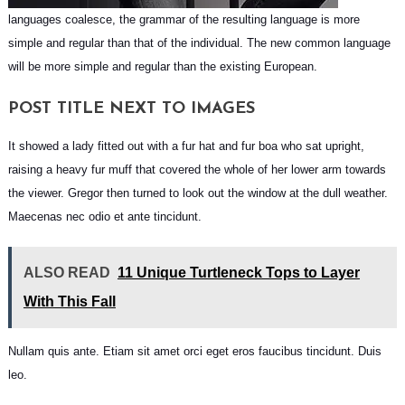
languages coalesce, the grammar of the resulting language is more
simple and regular than that of the individual. The new common language
will be more simple and regular than the existing European.
POST TITLE NEXT TO IMAGES
It showed a lady fitted out with a fur hat and fur boa who sat upright,
raising a heavy fur muff that covered the whole of her lower arm towards
the viewer. Gregor then turned to look out the window at the dull weather.
Maecenas nec odio et ante tincidunt.
ALSO READ
11 Unique Turtleneck Tops to Layer
With This Fall
Nullam quis ante. Etiam sit amet orci eget eros faucibus tincidunt. Duis
leo.