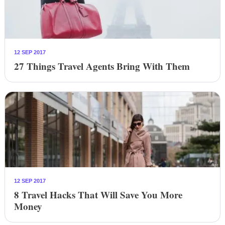
12 SEP 2017
27 Things Travel Agents Bring With Them
12 SEP 2017
8 Travel Hacks That Will Save You More
Money