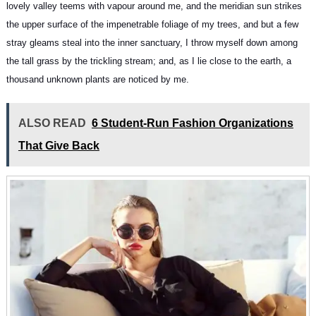
lovely valley teems with vapour around me, and the meridian sun strikes
the upper surface of
the impenetrable foliage of my trees
, and but a few
stray gleams steal into the inner sanctuary, I throw myself down among
the tall grass by the trickling stream; and, as I lie close to the earth, a
thousand unknown plants are noticed by me.
ALSO READ
6 Student-Run Fashion Organizations
That Give Back