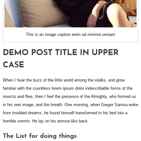
This is an image caption enim ad minima veniam
DEMO POST TITLE IN UPPER
CASE
When I hear the buzz of the little world among the stalks, and grow
familiar with the countless lorem ipsum dolor indescribable forms of the
insects and flies, then I feel the presence of the Almighty, who formed us
in his own image, and the breath. One morning, when
Gregor Samsa
woke
from troubled dreams, he found himself transformed in his bed into a
horrible vermin. He lay on his armour-like back.
The List for doing things