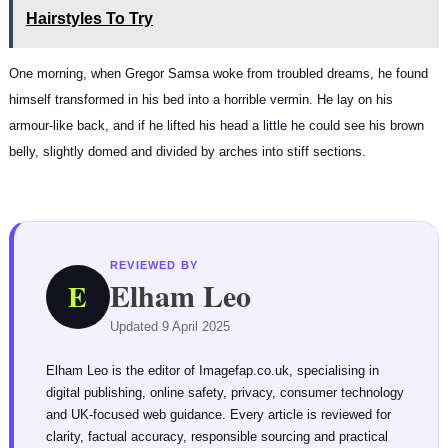
Hairstyles To Try
One morning, when Gregor Samsa woke from troubled dreams, he found
himself transformed in his bed into a horrible vermin. He lay on his
armour-like back, and if he lifted his head a little he could see his brown
belly, slightly domed and divided by arches into stiff sections.
REVIEWED BY
Elham Leo
E
Updated 9 April 2025
Elham Leo is the editor of Imagefap.co.uk, specialising in
digital publishing, online safety, privacy, consumer technology
and UK-focused web guidance. Every article is reviewed for
clarity, factual accuracy, responsible sourcing and practical