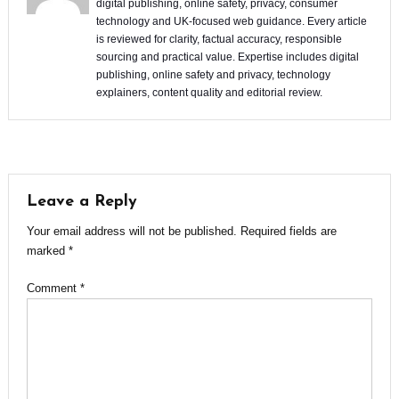
digital publishing, online safety, privacy, consumer
technology and UK-focused web guidance. Every article
is reviewed for clarity, factual accuracy, responsible
sourcing and practical value. Expertise includes digital
publishing, online safety and privacy, technology
explainers, content quality and editorial review.
Leave a Reply
Your email address will not be published.
Required fields are
marked
*
Comment
*