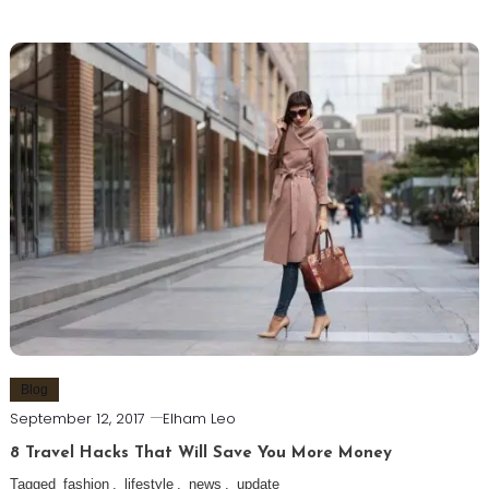
Blog
September 12, 2017
Elham Leo
8 Travel Hacks That Will Save You More Money
Tagged
fashion
,
lifestyle
,
news
,
update