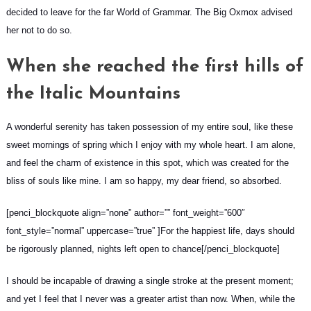
decided to leave for the far World of Grammar. The Big Oxmox advised
her not to do so.
When she reached the first hills of
the Italic Mountains
A wonderful serenity has taken possession of my entire soul, like these
sweet mornings of spring which I enjoy with my whole heart. I am alone,
and feel the charm of existence in this spot, which was created for the
bliss of souls like mine. I am so happy, my dear friend, so absorbed.
[penci_blockquote align=”none” author=”” font_weight=”600″
font_style=”normal” uppercase=”true” ]For the happiest life, days should
be rigorously planned, nights left open to chance[/penci_blockquote]
I should be incapable of drawing a single stroke at the present moment;
and yet I feel that I never was a greater artist than now. When, while the