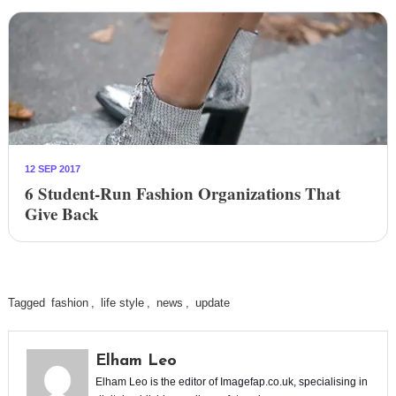
12 SEP 2017
6 Student-Run Fashion Organizations That
Give Back
Tagged
fashion
,
life style
,
news
,
update
Elham Leo
Elham Leo is the editor of Imagefap.co.uk, specialising in