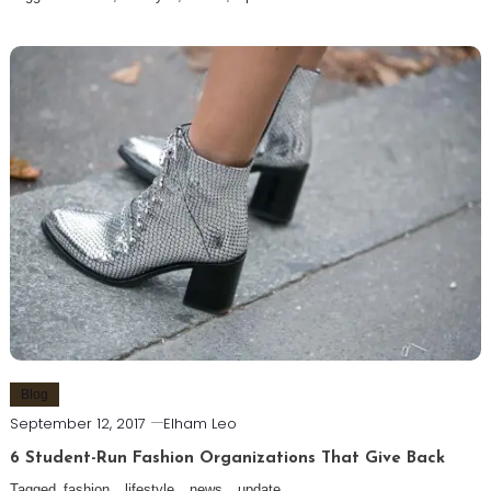
Blog
September 12, 2017
Elham Leo
6 Student-Run Fashion Organizations That Give Back
Tagged
fashion
,
lifestyle
,
news
,
update