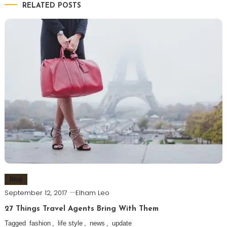
RELATED POSTS
Blog
September 12, 2017
Elham Leo
27 Things Travel Agents Bring With Them
Tagged
fashion
,
life style
,
news
,
update