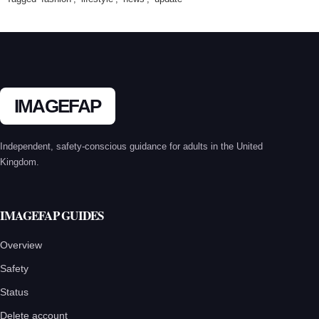
IMAGEFAP
Independent, safety-conscious guidance for adults in the United
Kingdom.
IMAGEFAP GUIDES
Overview
Safety
Status
Delete account