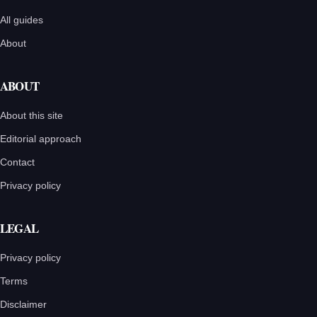
All guides
About
ABOUT
About this site
Editorial approach
Contact
Privacy policy
LEGAL
Privacy policy
Terms
Disclaimer