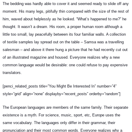
The bedding was hardly able to cover it and seemed ready to slide off any
moment. His many legs, pitifully thin compared with the size of the rest of
him, waved about helplessly as he looked. “What’s happened to me?” he
thought. It wasn’t a dream. His room, a proper human room although a
little too small, lay peacefully between its four familiar walls. A collection
of textile samples lay spread out on the table – Samsa was a
travelling
salesman
– and above it there hung a picture that he had recently cut out
of an illustrated magazine and housed. Everyone realizes why a new
common language would be desirable: one could refuse to pay expensive
translators.
[penci_related_posts title=”You Might Be Interested In” number=”4″
style=”grid” align=”none” displayby=”recent_posts” orderby=”random”]
The European languages are members of the same family. Their separate
existence is a myth. For science, music, sport, etc, Europe uses
the
same vocabulary
. The languages only differ in their grammar, their
pronunciation and their most common words. Everyone realizes why a