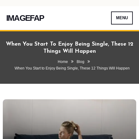
IMAGEFAP
MENU
Skip
To
When You Start To Enjoy Being Single, These 12
Content
Things Will Happen
Home
Blog
When You Start to Enjoy Being Single, These 12 Things Will Happen