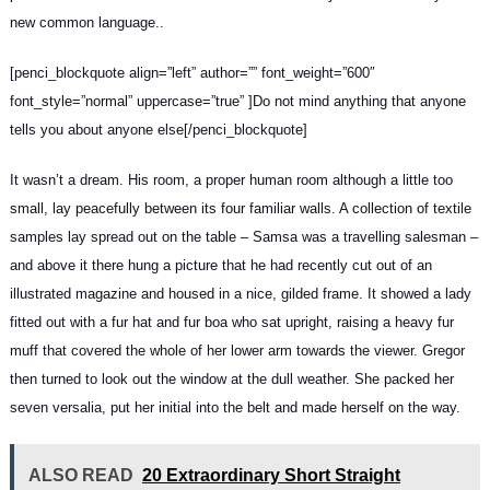
new common language..
[penci_blockquote align=”left” author=”” font_weight=”600″
font_style=”normal” uppercase=”true” ]Do not mind anything that anyone
tells you about anyone else[/penci_blockquote]
It wasn’t a dream. His room, a proper human room although a little too
small, lay peacefully between its four familiar walls. A collection of textile
samples lay spread out on the table – Samsa was a travelling salesman –
and above it there hung a picture that he had recently cut out of an
illustrated magazine and housed in a nice, gilded frame. It showed a lady
fitted out with a fur hat and fur boa who sat upright, raising a heavy fur
muff that covered the whole of her lower arm towards the viewer. Gregor
then turned to look out the window at the dull weather. She packed her
seven versalia, put her initial into the belt and made herself on the way.
ALSO READ
20 Extraordinary Short Straight