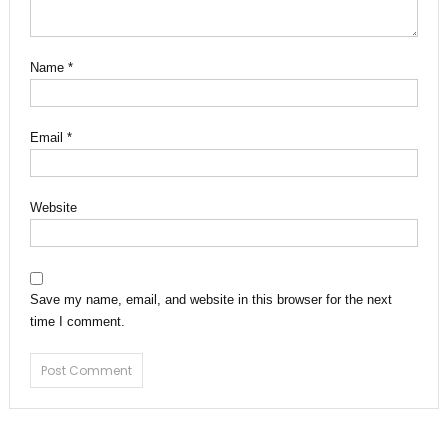
Name
*
Email
*
Website
Save my name, email, and website in this browser for the next
time I comment.