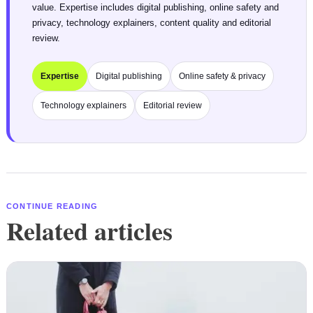
value. Expertise includes digital publishing, online safety and
privacy, technology explainers, content quality and editorial
review.
Expertise
Digital publishing
Online safety & privacy
Technology explainers
Editorial review
CONTINUE READING
Related articles