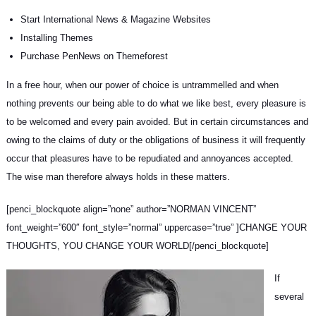
Start International News & Magazine Websites
Installing Themes
Purchase PenNews on Themeforest
In a free hour, when our power of choice is untrammelled and when
nothing prevents our being able to do what we like best, every pleasure is
to be welcomed and every pain avoided. But in certain circumstances and
owing to the claims of duty or
the obligations of business
it will frequently
occur that pleasures have to be repudiated and annoyances accepted.
The wise man therefore always holds in these matters.
[penci_blockquote align=”none” author=”NORMAN VINCENT”
font_weight=”600″ font_style=”normal” uppercase=”true” ]CHANGE YOUR
THOUGHTS, YOU CHANGE YOUR WORLD[/penci_blockquote]
If
several