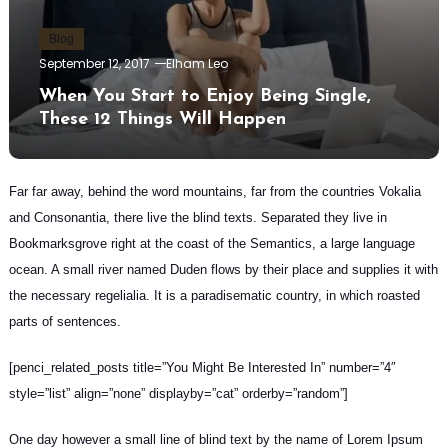
Blog
September 12, 2017
Elham Leo
When You Start to Enjoy Being Single,
These 12 Things Will Happen
Far far away, behind the word mountains, far from the countries Vokalia
and Consonantia, there live the blind texts.
Separated they live in
Bookmarksgrove
right at the coast of the Semantics, a large language
ocean. A small river named Duden flows by their place and supplies it with
the necessary regelialia. It is a paradisematic country, in which roasted
parts of sentences.
[penci_related_posts title=”You Might Be Interested In” number=”4″
style=”list” align=”none” displayby=”cat” orderby=”random”]
One day however a small line of blind text by the name of Lorem Ipsum