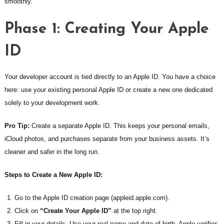
smoothly.
Phase 1: Creating Your Apple
ID
Your developer account is tied directly to an Apple ID. You have a choice
here: use your existing personal Apple ID or create a new one dedicated
solely to your development work.
Pro Tip:
Create a separate Apple ID. This keeps your personal emails,
iCloud photos, and purchases separate from your business assets. It’s
cleaner and safer in the long run.
Steps to Create a New Apple ID:
Go to the Apple ID creation page (appleid.apple.com).
Click on
“Create Your Apple ID”
at the top right.
Fill in your details. Use your real name and date of birth. Apple verifies