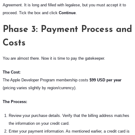
Agreement. It is long and filled with legalese, but you must accept it to
proceed. Tick the box and click
Continue
.
Phase 3: Payment Process and
Costs
You are almost there. Now it is time to pay the gatekeeper.
The Cost:
The Apple Developer Program membership costs
$99 USD per year
(pricing varies slightly by region/currency).
The Process:
Review your purchase details. Verify that the billing address matches
the information on your credit card.
Enter your payment information. As mentioned earlier, a credit card is