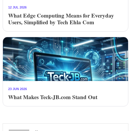
12 JUL 2026
What Edge Computing Means for Everyday
Users, Simplified by Tech Ehla Com
23 JUN 2026
What Makes Teck-JB.com Stand Out