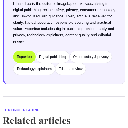
Elham Leo is the editor of Imagefap.co.uk, specialising in
digital publishing, online safety, privacy, consumer technology
and UK-focused web guidance. Every article is reviewed for
clarity, factual accuracy, responsible sourcing and practical
value. Expertise includes digital publishing, online safety and
privacy, technology explainers, content quality and editorial
review.
Expertise
Digital publishing
Online safety & privacy
Technology explainers
Editorial review
CONTINUE READING
Related articles