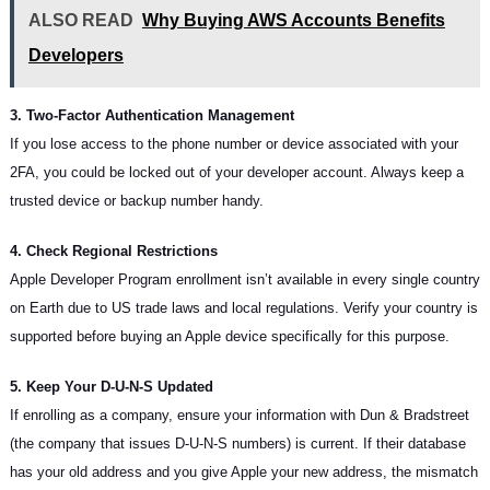
ALSO READ
Why Buying AWS Accounts Benefits
Developers
3. Two-Factor Authentication Management
If you lose access to the phone number or device associated with your
2FA, you could be locked out of your developer account. Always keep a
trusted device or backup number handy.
4. Check Regional Restrictions
Apple Developer Program enrollment isn’t available in every single country
on Earth due to US trade laws and local regulations. Verify your country is
supported before buying an Apple device specifically for this purpose.
5. Keep Your D-U-N-S Updated
If enrolling as a company, ensure your information with Dun & Bradstreet
(the company that issues D-U-N-S numbers) is current. If their database
has your old address and you give Apple your new address, the mismatch