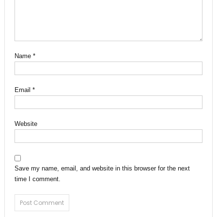
Name
*
Email
*
Website
Save my name, email, and website in this browser for the next
time I comment.