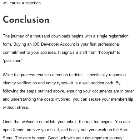
will cause a rejection.
Conclusion
The journey of a thousand downloads begins with a single registration
form. Buying an iOS Developer Account is your first professional
commitment to your app idea. It signals a shift from “hobbyist” to
“publisher.”
While the process requires attention to detail—specifically regarding
identity verification and entity types—it is a well-trodden path. By
following the steps outlined above, ensuring your documents are in order,
and understanding the costs involved, you can secure your membership
without stress.
Once that welcome email hits your inbox, the real fun begins. You can
open Xcode, archive your build, and finally see your work on the App
Store. The gate is open. Good luck with your development journey!