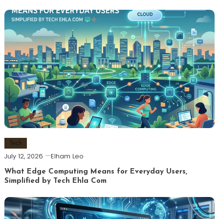
Tech
July 12, 2026
Elham Leo
What Edge Computing Means for Everyday Users,
Simplified by Tech Ehla Com