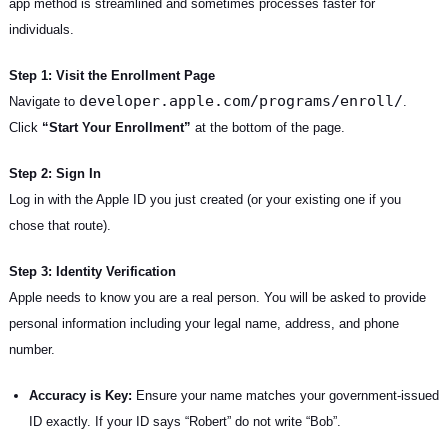
app method is streamlined and sometimes processes faster for
individuals.
Step 1: Visit the Enrollment Page
developer.apple.com/programs/enroll/
Navigate to
.
Click
“Start Your Enrollment”
at the bottom of the page.
Step 2: Sign In
Log in with the Apple ID you just created (or your existing one if you
chose that route).
Step 3: Identity Verification
Apple needs to know you are a real person. You will be asked to provide
personal information including your legal name, address, and phone
number.
Accuracy is Key:
Ensure your name matches your government-issued
ID exactly. If your ID says “Robert” do not write “Bob”.