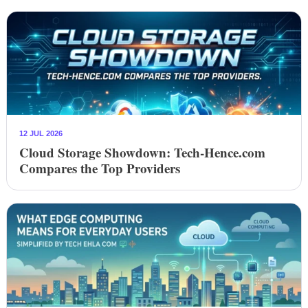
12 JUL 2026
Cloud Storage Showdown: Tech-Hence.com
Compares the Top Providers