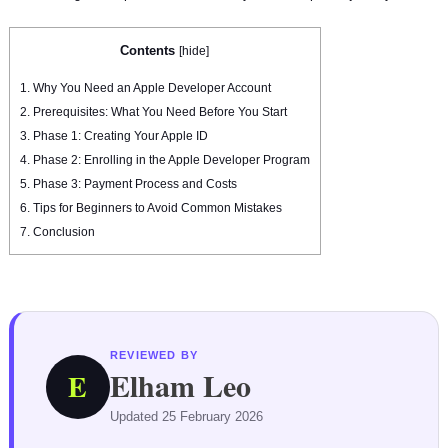
Contents
[
hide
]
1.
Why You Need an Apple Developer Account
2.
Prerequisites: What You Need Before You Start
3.
Phase 1: Creating Your Apple ID
4.
Phase 2: Enrolling in the Apple Developer Program
5.
Phase 3: Payment Process and Costs
6.
Tips for Beginners to Avoid Common Mistakes
7.
Conclusion
REVIEWED BY
Elham Leo
E
Updated 25 February 2026