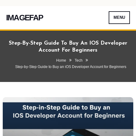
IMAGEFAP
MENU
Skip
To
Step-By-Step Guide To Buy An IOS Developer
Content
Account For Beginners
Home
Tech
Step-by-Step Guide to Buy an iOS Developer Account for Beginners