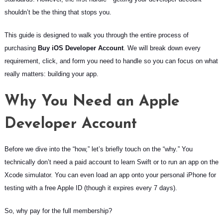
shouldn’t be the thing that stops you.
This guide is designed to walk you through the entire process of
purchasing
Buy iOS Developer Account
. We will break down every
requirement, click, and form you need to handle so you can focus on what
really matters: building your app.
Why You Need an Apple
Developer Account
Before we dive into the “how,” let’s briefly touch on the “why.” You
technically don’t need a paid account to learn Swift or to run an app on the
Xcode simulator. You can even load an app onto your personal iPhone for
testing with a free Apple ID (though it expires every 7 days).
So, why pay for the full membership?