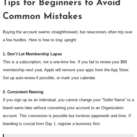
Tips for Beginners to Avoid
Common Mistakes
Buying the account seems straightforward, but newcomers often trip over
a few hurdles. Here is how to stay upright:
1. Don’t Let Membership Lapse
This is a subscription, not a one-time fee. If you fail to renew your $99
membership next year, Apple will remove your apps from the App Store.
Set up auto-renew if possible, or mark your calendar.
2. Consistent Naming
If you sign up as an individual, you cannot change your “Seller Name” to a
brand name later without converting your account to an Organization
account. This conversion is possible but involves paperwork and time. If
branding is crucial from Day 1, register a business first.