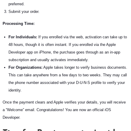
preferred.
Submit your order.
Processing Time:
For Individuals:
If you enrolled via the web, activation can take up to
48 hours, though it is often instant. If you enrolled via the Apple
Developer app on iPhone, the purchase goes through as an in-app
subscription and usually activates immediately.
For Organizations:
Apple takes longer to verify business documents.
This can take anywhere from a few days to two weeks. They may call
the phone number associated with your D-U-N-S profile to verify your
identity.
Once the payment clears and Apple verifies your details, you will receive
a “Welcome” email. Congratulations! You are now an official iOS
Developer.