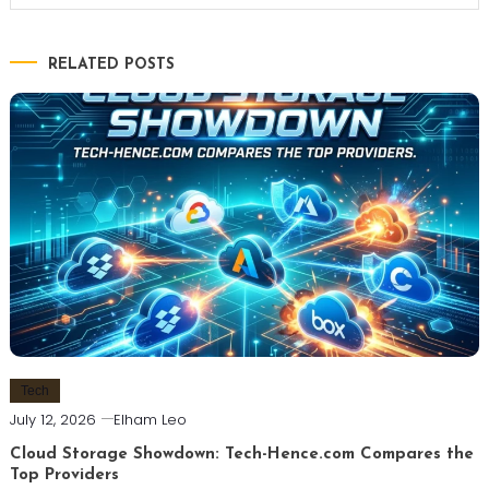
RELATED POSTS
Tech
July 12, 2026
Elham Leo
Cloud Storage Showdown: Tech-Hence.com Compares the
Top Providers