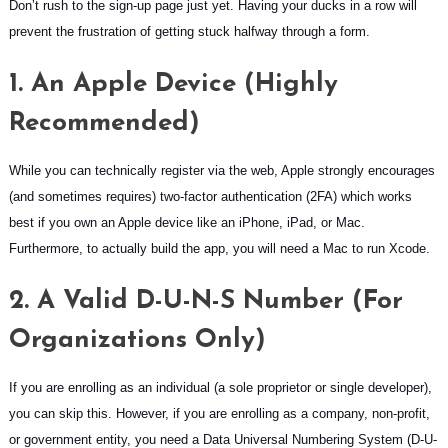
Don’t rush to the sign-up page just yet. Having your ducks in a row will
prevent the frustration of getting stuck halfway through a form.
1. An Apple Device (Highly
Recommended)
While you can technically register via the web, Apple strongly encourages
(and sometimes requires) two-factor authentication (2FA) which works
best if you own an Apple device like an iPhone, iPad, or Mac.
Furthermore, to actually build the app, you will need a Mac to run Xcode.
2. A Valid D-U-N-S Number (For
Organizations Only)
If you are enrolling as an individual (a sole proprietor or single developer),
you can skip this. However, if you are enrolling as a company, non-profit,
or government entity, you need a Data Universal Numbering System (D-U-