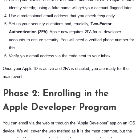
identity strictly; using a fake name will get your account flagged later.
Use a professional email address that you check frequently.
Set up your security questions and, crucially,
Two-Factor
Authentication (2FA)
. Apple now requires 2FA for all developer
accounts to ensure security. You will need a verified phone number for
this.
Verify your email address via the code sent to your inbox.
Once your Apple ID is active and 2FA is enabled, you are ready for the
main event.
Phase 2: Enrolling in the
Apple Developer Program
You can enroll via the web or through the “Apple Developer” app on an iOS
device. We will cover the web method as it is the most common, but the