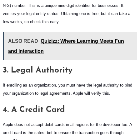
N-S) number. This is a unique nine-digit identifier for businesses. It
verifies your legal entity status. Obtaining one is free, but it can take a
few weeks, so check this early.
ALSO READ
Quizizz: Where Learning Meets Fun
and Interaction
3. Legal Authority
If enrolling as an organization, you must have the legal authority to bind
your organization to legal agreements. Apple will verify this.
4. A Credit Card
Apple does not accept debit cards in all regions for the developer fee. A
credit card is the safest bet to ensure the transaction goes through