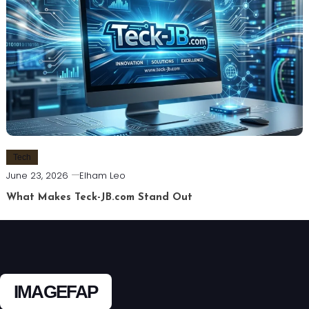
Tech
June 23, 2026
Elham Leo
What Makes Teck-JB.com Stand Out
IMAGEFAP