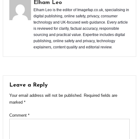
Elham Leo
Elham Leo is the editor of Imagefap.co.uk, specialising in
digital publishing, online safety, privacy, consumer
technology and UK-focused web guidance. Every article
is reviewed for clarity, factual accuracy, responsible
sourcing and practical value. Expertise includes digital
publishing, online safety and privacy, technology
explainers, content quality and editorial review.
Leave a Reply
Your email address will not be published.
Required fields are
marked
*
Comment
*