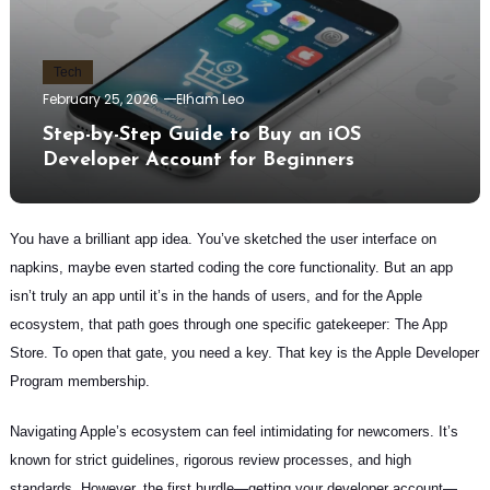
Tech
February 25, 2026
Elham Leo
Step-by-Step Guide to Buy an iOS
Developer Account for Beginners
You have a brilliant app idea. You’ve sketched the user interface on
napkins, maybe even started coding the core functionality. But an app
isn’t truly an app until it’s in the hands of users, and for the Apple
ecosystem, that path goes through one specific gatekeeper: The App
Store. To open that gate, you need a key. That key is the Apple Developer
Program membership.
Navigating Apple’s ecosystem can feel intimidating for newcomers. It’s
known for strict guidelines, rigorous review processes, and high
standards. However, the first hurdle—getting your developer account—