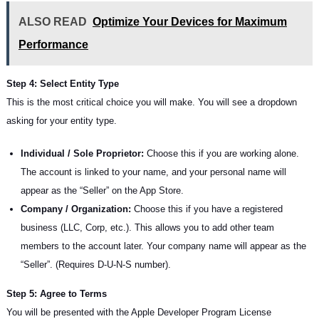
ALSO READ
Optimize Your Devices for Maximum
Performance
Step 4: Select Entity Type
This is the most critical choice you will make. You will see a dropdown
asking for your entity type.
Individual / Sole Proprietor:
Choose this if you are working alone.
The account is linked to your name, and your personal name will
appear as the “Seller” on the App Store.
Company / Organization:
Choose this if you have a registered
business (LLC, Corp, etc.). This allows you to add other team
members to the account later. Your company name will appear as the
“Seller”. (Requires D-U-N-S number).
Step 5: Agree to Terms
You will be presented with the Apple Developer Program License