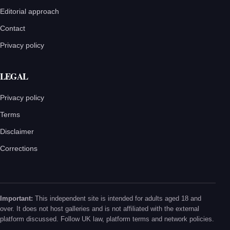
Editorial approach
Contact
Privacy policy
LEGAL
Privacy policy
Terms
Disclaimer
Corrections
Important:
This independent site is intended for adults aged 18 and
over. It does not host galleries and is not affiliated with the external
platform discussed. Follow UK law, platform terms and network policies.