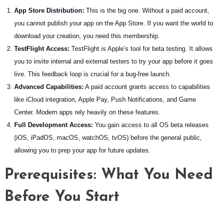
App Store Distribution:
This is the big one. Without a paid account,
you cannot publish your app on the App Store. If you want the world to
download your creation, you need this membership.
TestFlight Access:
TestFlight is Apple’s tool for beta testing. It allows
you to invite internal and external testers to try your app before it goes
live. This feedback loop is crucial for a bug-free launch.
Advanced Capabilities:
A paid account grants access to capabilities
like iCloud integration, Apple Pay, Push Notifications, and Game
Center. Modern apps rely heavily on these features.
Full Development Access:
You gain access to all OS beta releases
(iOS, iPadOS, macOS, watchOS, tvOS) before the general public,
allowing you to prep your app for future updates.
Prerequisites: What You Need
Before You Start