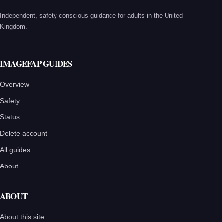
Independent, safety-conscious guidance for adults in the United
Kingdom.
IMAGEFAP GUIDES
Overview
Safety
Status
Delete account
All guides
About
ABOUT
About this site