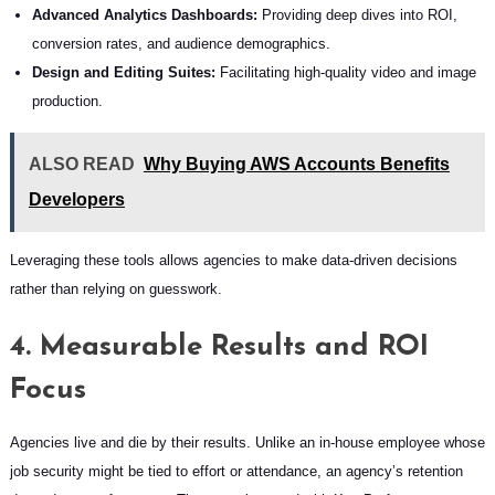
Advanced Analytics Dashboards:
Providing deep dives into ROI,
conversion rates, and audience demographics.
Design and Editing Suites:
Facilitating high-quality video and image
production.
ALSO READ
Why Buying AWS Accounts Benefits
Developers
Leveraging these tools allows agencies to make data-driven decisions
rather than relying on guesswork.
4. Measurable Results and ROI
Focus
Agencies live and die by their results. Unlike an in-house employee whose
job security might be tied to effort or attendance, an agency’s retention