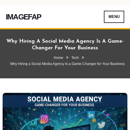
IMAGEFAP
MENU
Skip
To
Why Hiring A Social Media Agency Is A Game-
Content
Changer For Your Business
Home
Tech
Why Hiring a Social Media Agency Is a Game-Changer for Your Business