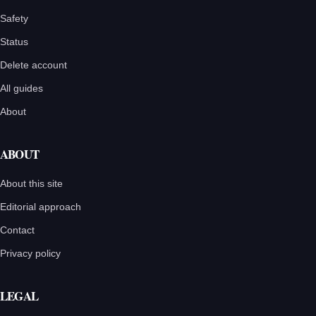
Safety
Status
Delete account
All guides
About
ABOUT
About this site
Editorial approach
Contact
Privacy policy
LEGAL