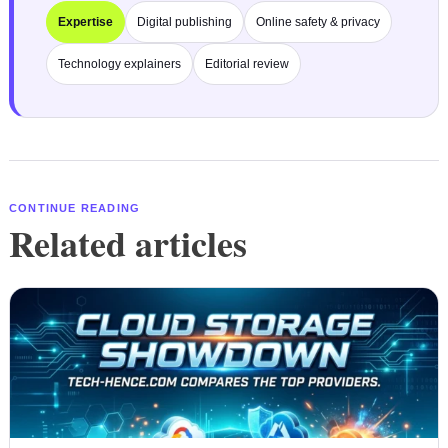
Expertise
Digital publishing
Online safety & privacy
Technology explainers
Editorial review
CONTINUE READING
Related articles