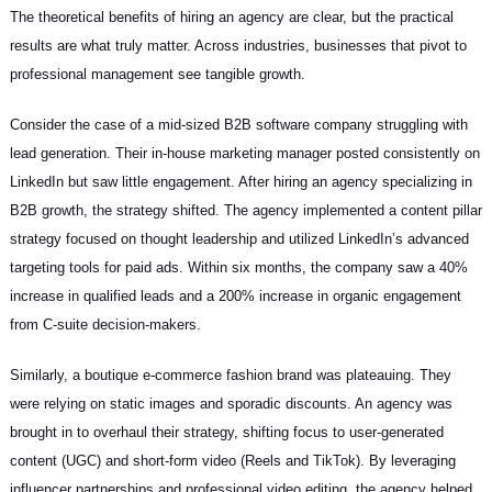
The theoretical benefits of hiring an agency are clear, but the practical
results are what truly matter. Across industries, businesses that pivot to
professional management see tangible growth.
Consider the case of a mid-sized B2B software company struggling with
lead generation. Their in-house marketing manager posted consistently on
LinkedIn but saw little engagement. After hiring an agency specializing in
B2B growth, the strategy shifted. The agency implemented a content pillar
strategy focused on thought leadership and utilized LinkedIn’s advanced
targeting tools for paid ads. Within six months, the company saw a 40%
increase in qualified leads and a 200% increase in organic engagement
from C-suite decision-makers.
Similarly, a boutique e-commerce fashion brand was plateauing. They
were relying on static images and sporadic discounts. An agency was
brought in to overhaul their strategy, shifting focus to user-generated
content (UGC) and short-form video (Reels and TikTok). By leveraging
influencer partnerships and professional video editing, the agency helped