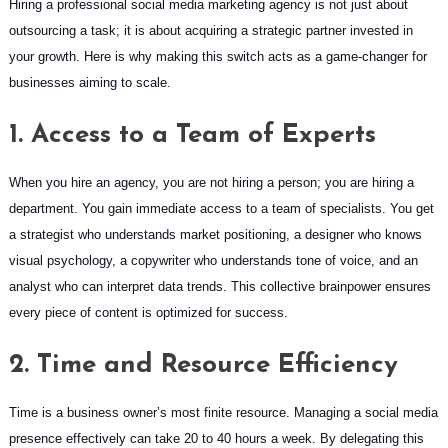
Hiring a professional social media marketing agency is not just about
outsourcing a task; it is about acquiring a strategic partner invested in
your growth. Here is why making this switch acts as a game-changer for
businesses aiming to scale.
1. Access to a Team of Experts
When you hire an agency, you are not hiring a person; you are hiring a
department. You gain immediate access to a team of specialists. You get
a strategist who understands market positioning, a designer who knows
visual psychology, a copywriter who understands tone of voice, and an
analyst who can interpret data trends. This collective brainpower ensures
every piece of content is optimized for success.
2. Time and Resource Efficiency
Time is a business owner’s most finite resource. Managing a social media
presence effectively can take 20 to 40 hours a week. By delegating this