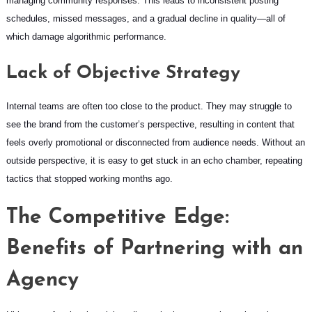
managing community responses. This leads to inconsistent posting
schedules, missed messages, and a gradual decline in quality—all of
which damage algorithmic performance.
Lack of Objective Strategy
Internal teams are often too close to the product. They may struggle to
see the brand from the customer’s perspective, resulting in content that
feels overly promotional or disconnected from audience needs. Without an
outside perspective, it is easy to get stuck in an echo chamber, repeating
tactics that stopped working months ago.
The Competitive Edge:
Benefits of Partnering with an
Agency