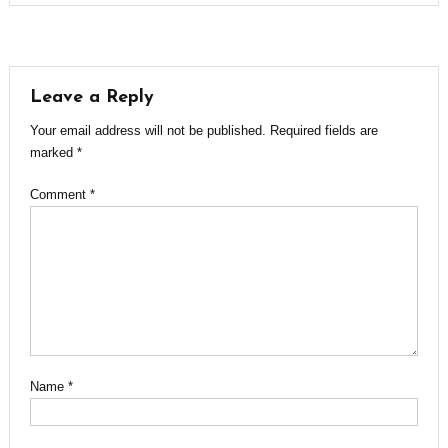
Leave a Reply
Your email address will not be published.
Required fields are
marked
*
Comment
*
Name
*