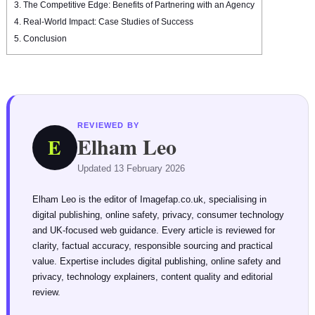
3.
The Competitive Edge: Benefits of Partnering with an Agency
4.
Real-World Impact: Case Studies of Success
5.
Conclusion
REVIEWED BY
Elham Leo
E
Updated 13 February 2026
Elham Leo is the editor of Imagefap.co.uk, specialising in
digital publishing, online safety, privacy, consumer technology
and UK-focused web guidance. Every article is reviewed for
clarity, factual accuracy, responsible sourcing and practical
value. Expertise includes digital publishing, online safety and
privacy, technology explainers, content quality and editorial
review.