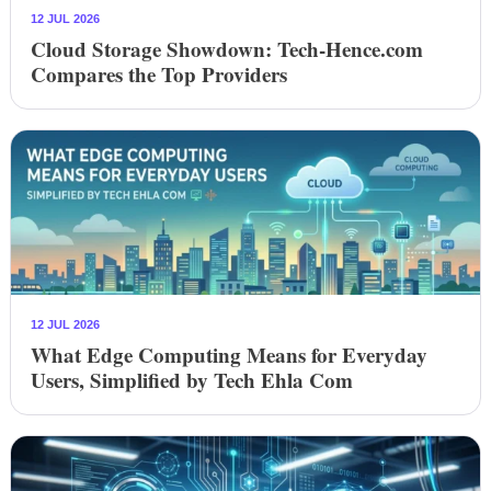
12 JUL 2026
Cloud Storage Showdown: Tech-Hence.com
Compares the Top Providers
12 JUL 2026
What Edge Computing Means for Everyday
Users, Simplified by Tech Ehla Com