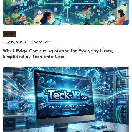
Tech
July 12, 2026
Elham Leo
What Edge Computing Means for Everyday Users,
Simplified by Tech Ehla Com