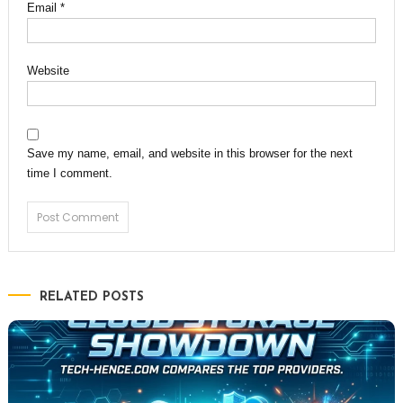
Email
*
Website
Save my name, email, and website in this browser for the next
time I comment.
RELATED POSTS