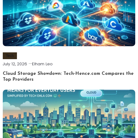
Tech
July 12, 2026
Elham Leo
Cloud Storage Showdown: Tech-Hence.com Compares the
Top Providers