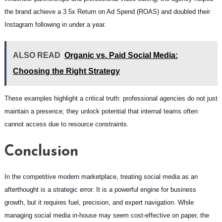
the brand achieve a 3.5x Return on Ad Spend (ROAS) and doubled their
Instagram following in under a year.
ALSO READ
Organic vs. Paid Social Media:
Choosing the Right Strategy
These examples highlight a critical truth: professional agencies do not just
maintain a presence; they unlock potential that internal teams often
cannot access due to resource constraints.
Conclusion
In the competitive modern marketplace, treating social media as an
afterthought is a strategic error. It is a powerful engine for business
growth, but it requires fuel, precision, and expert navigation. While
managing social media in-house may seem cost-effective on paper, the