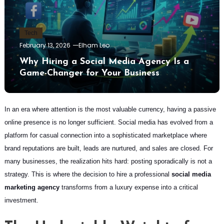
Tech
February 13, 2026
Elham Leo
Why Hiring a Social Media Agency Is a
Game-Changer for Your Business
In an era where attention is the most valuable currency, having a passive
online presence is no longer sufficient. Social media has evolved from a
platform for casual connection into a sophisticated marketplace where
brand reputations are built, leads are nurtured, and sales are closed. For
many businesses, the realization hits hard: posting sporadically is not a
strategy. This is where the decision to hire a professional
social media
marketing agency
transforms from a luxury expense into a critical
investment.