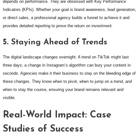
depends on performance. They are obsessed with Key Performance
Indicators (KPIs). Whether your goal is brand awareness, lead generation,
or direct sales, a professional agency builds a funnel to achieve it and
provides detailed reporting to prove the return on investment.
5. Staying Ahead of Trends
The digital landscape changes overnight. A trend on TikTok might last
three days; a change in Instagram’s algorithm can bury your content in
seconds. Agencies make it their business to stay on the bleeding edge of
these changes. They know when to pivot, when to jump on a trend, and
when to stay the course, ensuring your brand remains relevant and
visible.
Real-World Impact: Case
Studies of Success