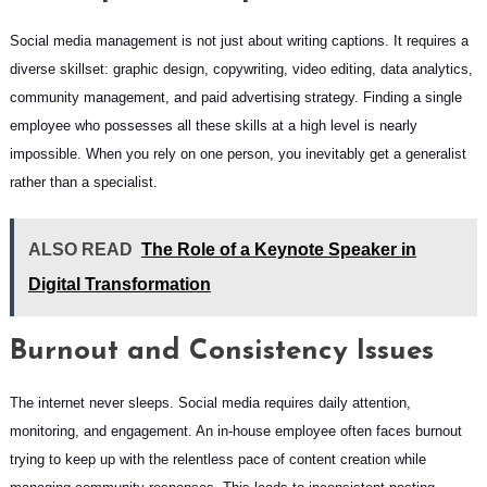
Social media management is not just about writing captions. It requires a
diverse skillset: graphic design, copywriting, video editing, data analytics,
community management, and paid advertising strategy. Finding a single
employee who possesses all these skills at a high level is nearly
impossible. When you rely on one person, you inevitably get a generalist
rather than a specialist.
ALSO READ
The Role of a Keynote Speaker in
Digital Transformation
Burnout and Consistency Issues
The internet never sleeps. Social media requires daily attention,
monitoring, and engagement. An in-house employee often faces burnout
trying to keep up with the relentless pace of content creation while