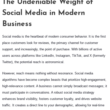
The Undeniable Weight of
Social Media in Modern
Business
Social media is the heartbeat of modern consumer behavior. It is the first
place customers look for reviews, the primary channel for customer
support, and increasingly, the point of purchase. With billions of active
users across platforms like LinkedIn, Instagram, TikTok, and X (formerly
Twitter), the potential reach is astronomical.
However, reach means nothing without resonance. Social media
algorithms have become complex beasts that prioritize high-engagement,
high-relevance content. A business cannot simply broadcast messages; it
must participate in conversations. A robust social media strategy
enhances brand visibility, fosters customer loyalty, and drives website
traffic. It creates a direct line to your demographic, allowing for real-time