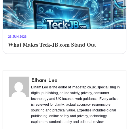
23 JUN 2026
What Makes Teck-JB.com Stand Out
Elham Leo
Elham Leo is the editor of Imagefap.co.uk, specialising in
digital publishing, online safety, privacy, consumer
technology and UK-focused web guidance. Every article
is reviewed for clarity, factual accuracy, responsible
sourcing and practical value. Expertise includes digital
publishing, online safety and privacy, technology
explainers, content quality and editorial review.