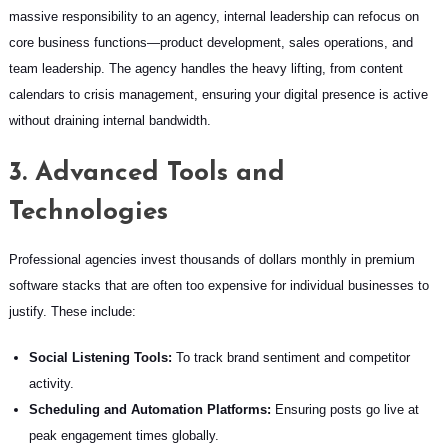
massive responsibility to an agency, internal leadership can refocus on
core business functions—product development, sales operations, and
team leadership. The agency handles the heavy lifting, from content
calendars to crisis management, ensuring your digital presence is active
without draining internal bandwidth.
3. Advanced Tools and
Technologies
Professional agencies invest thousands of dollars monthly in premium
software stacks that are often too expensive for individual businesses to
justify. These include:
Social Listening Tools:
To track brand sentiment and competitor
activity.
Scheduling and Automation Platforms:
Ensuring posts go live at
peak engagement times globally.