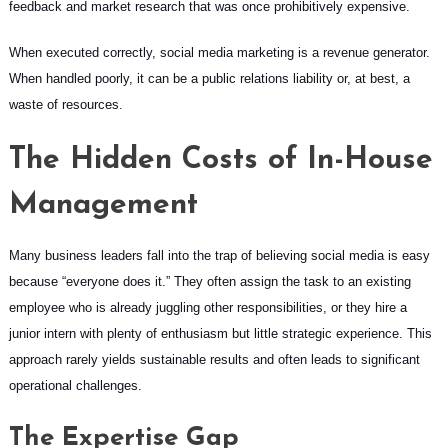
feedback and market research that was once prohibitively expensive.
When executed correctly, social media marketing is a revenue generator.
When handled poorly, it can be a public relations liability or, at best, a
waste of resources.
The Hidden Costs of In-House
Management
Many business leaders fall into the trap of believing social media is easy
because “everyone does it.” They often assign the task to an existing
employee who is already juggling other responsibilities, or they hire a
junior intern with plenty of enthusiasm but little strategic experience. This
approach rarely yields sustainable results and often leads to significant
operational challenges.
The Expertise Gap