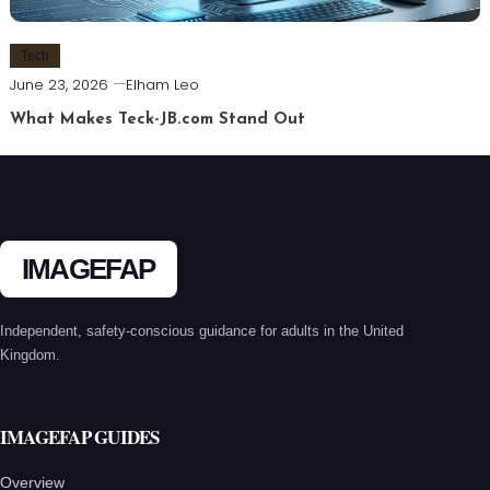
Tech
June 23, 2026
Elham Leo
What Makes Teck-JB.com Stand Out
IMAGEFAP
Independent, safety-conscious guidance for adults in the United
Kingdom.
IMAGEFAP GUIDES
Overview