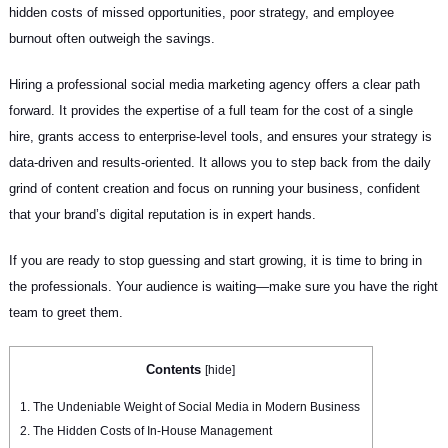
hidden costs of missed opportunities, poor strategy, and employee
burnout often outweigh the savings.
Hiring a professional social media marketing agency offers a clear path
forward. It provides the expertise of a full team for the cost of a single
hire, grants access to enterprise-level tools, and ensures your strategy is
data-driven and results-oriented. It allows you to step back from the daily
grind of content creation and focus on running your business, confident
that your brand’s digital reputation is in expert hands.
If you are ready to stop guessing and start growing, it is time to bring in
the professionals. Your audience is waiting—make sure you have the right
team to greet them.
Contents
[
hide
]
1.
The Undeniable Weight of Social Media in Modern Business
2.
The Hidden Costs of In-House Management