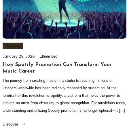
Business
January 29, 2026
Elham Leo
How Spotify Promotion Can Transform Your
Music Career
The journey from creating music in a studio to reaching millions of
listeners worldwide has been radically reshaped by streaming. At the
forefront of this revolution is Spotify, a platform that holds the power to
elevate an artist from obscurity to global recognition. For musicians today,
understanding and utilizing Spotify promotion is no longer optional—it […]
Discover