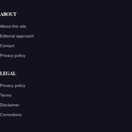
ABOUT
About this site
Editorial approach
Contact
Privacy policy
LEGAL
Privacy policy
Terms
Disclaimer
Corrections