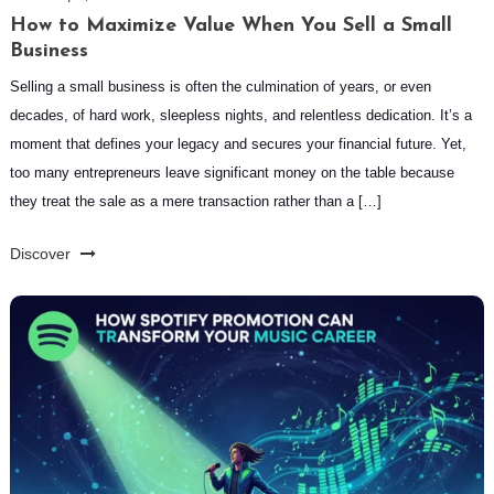
How to Maximize Value When You Sell a Small
Business
Selling a small business is often the culmination of years, or even
decades, of hard work, sleepless nights, and relentless dedication. It’s a
moment that defines your legacy and secures your financial future. Yet,
too many entrepreneurs leave significant money on the table because
they treat the sale as a mere transaction rather than a […]
Discover