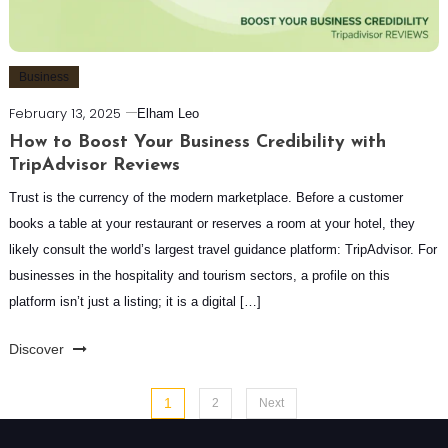
Business
February 13, 2025
Elham Leo
How to Boost Your Business Credibility with
TripAdvisor Reviews
Trust is the currency of the modern marketplace. Before a customer
books a table at your restaurant or reserves a room at your hotel, they
likely consult the world’s largest travel guidance platform: TripAdvisor. For
businesses in the hospitality and tourism sectors, a profile on this
platform isn’t just a listing; it is a digital […]
Discover
Posts
1
2
Next