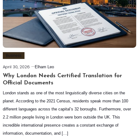
Business
April 30, 2026
Elham Leo
Why London Needs Certified Translation for
Official Documents
London stands as one of the most linguistically diverse cities on the
planet. According to the 2021 Census, residents speak more than 100
different languages across the capital’s 32 boroughs. Furthermore, over
2.2 million people living in London were born outside the UK. This
incredible international presence creates a constant exchange of
information, documentation, and […]