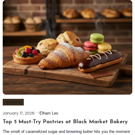
Business
January 17, 2026
Elham Leo
Top 5 Must-Try Pastries at Black Market Bakery
The smell of caramelized sugar and browning butter hits you the moment