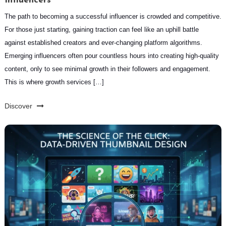
Influencers
The path to becoming a successful influencer is crowded and competitive.
For those just starting, gaining traction can feel like an uphill battle
against established creators and ever-changing platform algorithms.
Emerging influencers often pour countless hours into creating high-quality
content, only to see minimal growth in their followers and engagement.
This is where growth services […]
Discover