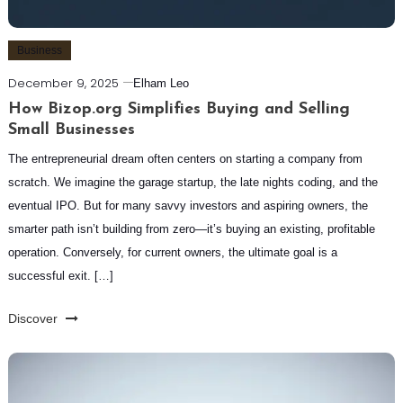
Business
December 9, 2025
Elham Leo
How Bizop.org Simplifies Buying and Selling
Small Businesses
The entrepreneurial dream often centers on starting a company from
scratch. We imagine the garage startup, the late nights coding, and the
eventual IPO. But for many savvy investors and aspiring owners, the
smarter path isn’t building from zero—it’s buying an existing, profitable
operation. Conversely, for current owners, the ultimate goal is a
successful exit. […]
Discover