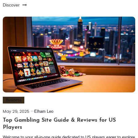
Discover
Business
May 29, 2025
Elham Leo
Top Gambling Site Guide & Reviews for US
Players
Welcome to your all-in-one guide dedicated to US players eager to explore