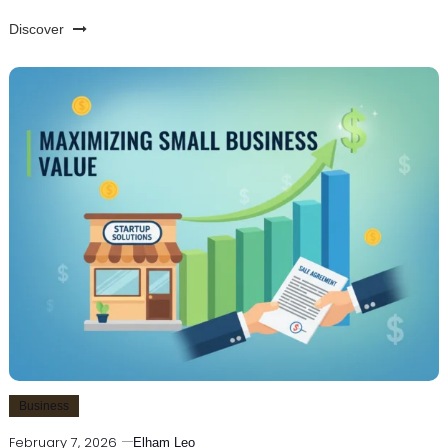
Discover
Business
February 7, 2026
Elham Leo