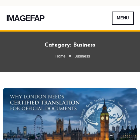
IMAGEFAP
MENU
Skip
To
Category:
Business
Content
Home
Business