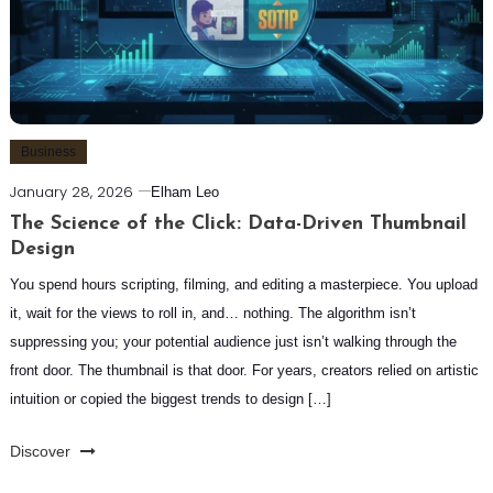
Business
January 28, 2026
Elham Leo
The Science of the Click: Data-Driven Thumbnail
Design
You spend hours scripting, filming, and editing a masterpiece. You upload
it, wait for the views to roll in, and… nothing. The algorithm isn’t
suppressing you; your potential audience just isn’t walking through the
front door. The thumbnail is that door. For years, creators relied on artistic
intuition or copied the biggest trends to design […]
Discover