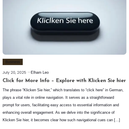
Business
July 20, 2025
Elham Leo
Click for More Info – Explore with Klicken Sie hier
The phrase “Klicken Sie hier,” which translates to “click here” in German,
plays a vital role in online navigation. It serves as a straightforward
prompt for users, facilitating easy access to essential information and
enhancing overall engagement. As we delve into the significance of
Klicken Sie hier, it becomes clear how such navigational cues can […]