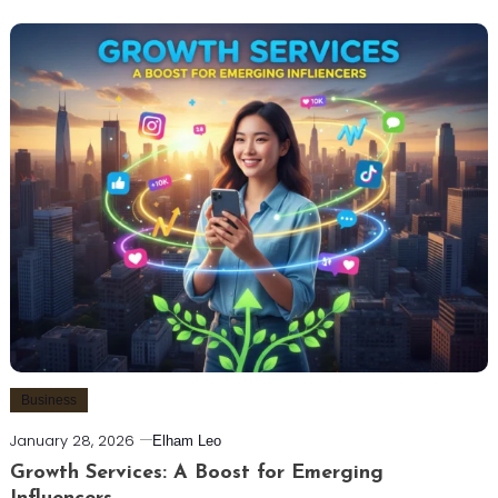
Business
January 28, 2026
Elham Leo
Growth Services: A Boost for Emerging