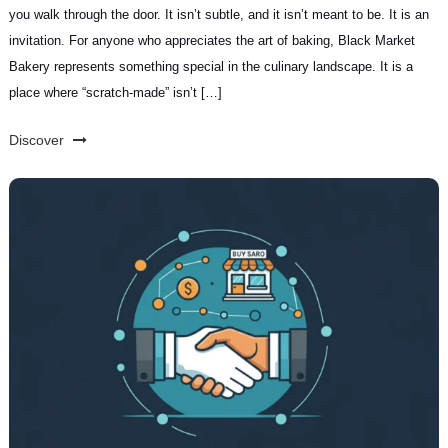
you walk through the door. It isn’t subtle, and it isn’t meant to be. It is an
invitation. For anyone who appreciates the art of baking, Black Market
Bakery represents something special in the culinary landscape. It is a
place where “scratch-made” isn’t […]
Discover