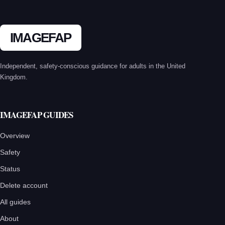
pagination
IMAGEFAP
Independent, safety-conscious guidance for adults in the United
Kingdom.
IMAGEFAP GUIDES
Overview
Safety
Status
Delete account
All guides
About