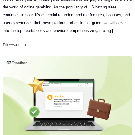
the world of online gambling. As the popularity of US betting sites
continues to soar, it’s essential to understand the features, bonuses, and
user experiences that these platforms offer. In this guide, we will delve
into the top sportsbooks and provide comprehensive gambling […]
Discover