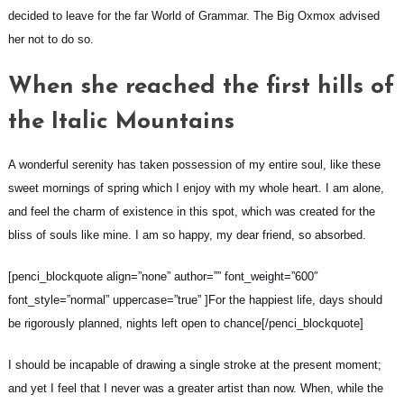
decided to leave for the far World of Grammar. The Big Oxmox advised
her not to do so.
When she reached the first hills of
the Italic Mountains
A wonderful serenity has taken possession of my entire soul, like these
sweet mornings of spring which I enjoy with my whole heart. I am alone,
and feel the charm of existence in this spot, which was created for the
bliss of souls like mine. I am so happy, my dear friend, so absorbed.
[penci_blockquote align=”none” author=”” font_weight=”600″
font_style=”normal” uppercase=”true” ]For the happiest life, days should
be rigorously planned, nights left open to chance[/penci_blockquote]
I should be incapable of drawing a single stroke at the present moment;
and yet I feel that I never was a greater artist than now. When, while the