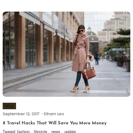
Blog
September 12, 2017
Elham Leo
8 Travel Hacks That Will Save You More Money
Tagged
fashion
,
lifestyle
,
news
,
update