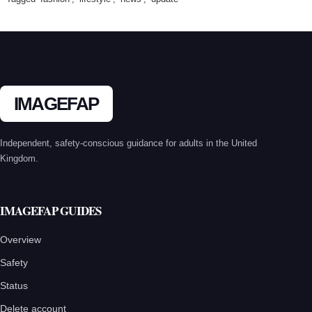
IMAGEFAP
Independent, safety-conscious guidance for adults in the United
Kingdom.
IMAGEFAP GUIDES
Overview
Safety
Status
Delete account