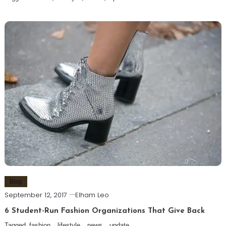
Blog
September 12, 2017
Elham Leo
6 Student-Run Fashion Organizations That Give Back
Tagged
fashion
,
lifestyle
,
news
,
update