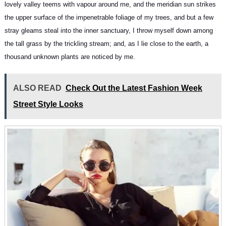
lovely valley teems with vapour around me, and the meridian sun strikes
the upper surface of
the impenetrable foliage of my trees
, and but a few
stray gleams steal into the inner sanctuary, I throw myself down among
the tall grass by the trickling stream; and, as I lie close to the earth, a
thousand unknown plants are noticed by me.
ALSO READ
Check Out the Latest Fashion Week
Street Style Looks