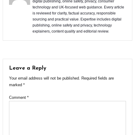
digital publishing, online safety, privacy, consumer
technology and UK-focused web guidance. Every article
is reviewed for clarity, factual accuracy, responsible
sourcing and practical value. Expertise includes digital
publishing, online safety and privacy, technology
explainers, content quality and editorial review.
Leave a Reply
Your email address will not be published.
Required fields are
marked
*
Comment
*