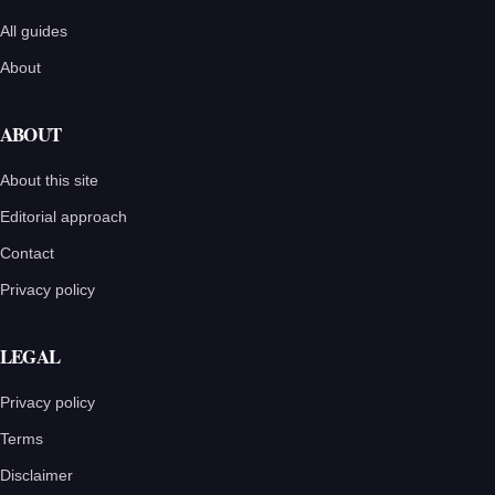
All guides
About
ABOUT
About this site
Editorial approach
Contact
Privacy policy
LEGAL
Privacy policy
Terms
Disclaimer