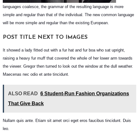
languages coalesce, the grammar of the resulting language is more
simple and regular than that of the individual. The new common language
will be more simple and regular than the existing European.
POST TITLE NEXT TO IMAGES
It showed a lady fitted out with a fur hat and fur boa who sat upright,
raising a heavy fur muff that covered the whole of her lower arm towards
the viewer. Gregor then turned to look out the window at the dull weather.
Maecenas nec odio et ante tincidunt.
ALSO READ
6 Student-Run Fashion Organizations
That Give Back
Nullam quis ante. Etiam sit amet orci eget eros faucibus tincidunt. Duis
leo.