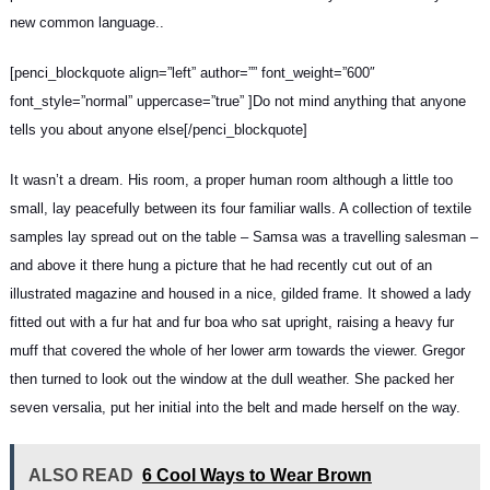
new common language..
[penci_blockquote align=”left” author=”” font_weight=”600″
font_style=”normal” uppercase=”true” ]Do not mind anything that anyone
tells you about anyone else[/penci_blockquote]
It wasn’t a dream. His room, a proper human room although a little too
small, lay peacefully between its four familiar walls. A collection of textile
samples lay spread out on the table – Samsa was a travelling salesman –
and above it there hung a picture that he had recently cut out of an
illustrated magazine and housed in a nice, gilded frame. It showed a lady
fitted out with a fur hat and fur boa who sat upright, raising a heavy fur
muff that covered the whole of her lower arm towards the viewer. Gregor
then turned to look out the window at the dull weather. She packed her
seven versalia, put her initial into the belt and made herself on the way.
ALSO READ
6 Cool Ways to Wear Brown