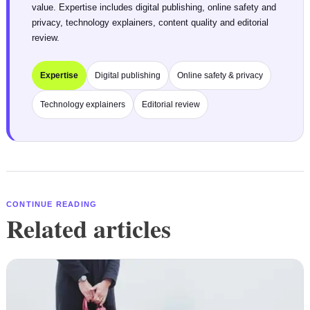
value. Expertise includes digital publishing, online safety and
privacy, technology explainers, content quality and editorial
review.
Expertise
Digital publishing
Online safety & privacy
Technology explainers
Editorial review
CONTINUE READING
Related articles