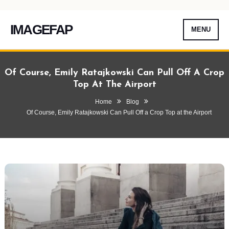
IMAGEFAP
MENU
Skip
To
Of Course, Emily Ratajkowski Can Pull Off A Crop
Content
Top At The Airport
Home
Blog
Of Course, Emily Ratajkowski Can Pull Off a Crop Top at the Airport