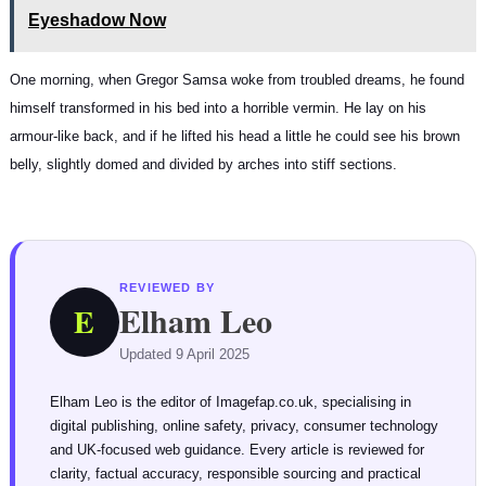
Eyeshadow Now
One morning, when Gregor Samsa woke from troubled dreams, he found
himself transformed in his bed into a horrible vermin. He lay on his
armour-like back, and if he lifted his head a little he could see his brown
belly, slightly domed and divided by arches into stiff sections.
REVIEWED BY
Elham Leo
E
Updated 9 April 2025
Elham Leo is the editor of Imagefap.co.uk, specialising in
digital publishing, online safety, privacy, consumer technology
and UK-focused web guidance. Every article is reviewed for
clarity, factual accuracy, responsible sourcing and practical