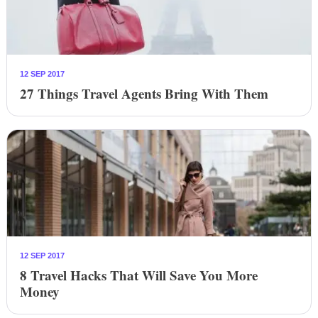
12 SEP 2017
27 Things Travel Agents Bring With Them
12 SEP 2017
8 Travel Hacks That Will Save You More
Money