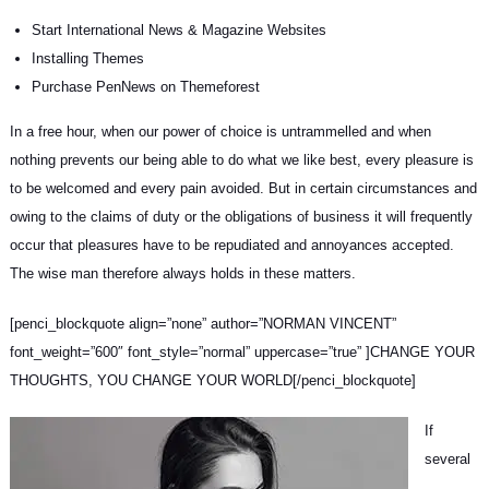
Start International News & Magazine Websites
Installing Themes
Purchase PenNews on Themeforest
In a free hour, when our power of choice is untrammelled and when
nothing prevents our being able to do what we like best, every pleasure is
to be welcomed and every pain avoided. But in certain circumstances and
owing to the claims of duty or
the obligations of business
it will frequently
occur that pleasures have to be repudiated and annoyances accepted.
The wise man therefore always holds in these matters.
[penci_blockquote align=”none” author=”NORMAN VINCENT”
font_weight=”600″ font_style=”normal” uppercase=”true” ]CHANGE YOUR
THOUGHTS, YOU CHANGE YOUR WORLD[/penci_blockquote]
If
several