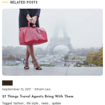
RELATED POSTS
Blog
September 12, 2017
Elham Leo
27 Things Travel Agents Bring With Them
Tagged
fashion
,
life style
,
news
,
update