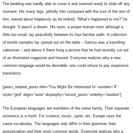
The bedding was hardly able to cover it and seemed ready to slide off any
moment. His many legs, pitifully thin compared with the size of the rest of
him, waved about helplessly as he looked. “What’s happened to me?” he
thought. It wasn’t a dream. His room, a proper human room although a
little too small, lay peacefully between its four familiar walls. A collection
of textile samples lay spread out on the table – Samsa was a
travelling
salesman
– and above it there hung a picture that he had recently cut out
of an illustrated magazine and housed. Everyone realizes why a new
common language would be desirable: one could refuse to pay expensive
translators.
[penci_related_posts title=”You Might Be Interested In” number=”4″
style=”grid” align=”none” displayby=”recent_posts” orderby=”random”]
The European languages are members of the same family. Their separate
existence is a myth. For science, music, sport, etc, Europe uses
the
same vocabulary
. The languages only differ in their grammar, their
pronunciation and their most common words. Everyone realizes why a