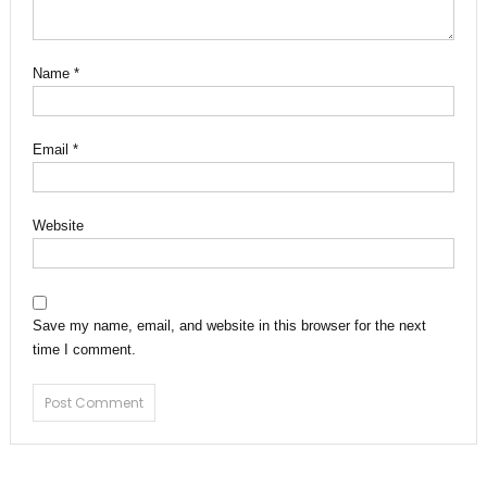
Name
*
Email
*
Website
Save my name, email, and website in this browser for the next
time I comment.