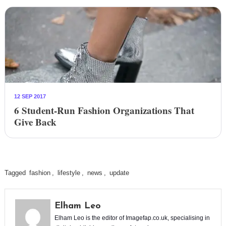
12 SEP 2017
6 Student-Run Fashion Organizations That
Give Back
Tagged
fashion
,
lifestyle
,
news
,
update
Elham Leo
Elham Leo is the editor of Imagefap.co.uk, specialising in