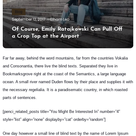
Blog
September 12, 2017
Elham Leo
Of Course, Emily Ratajkowski Can Pull Off
a Crop Top at the Airport
Far far away, behind the word mountains, far from the countries Vokalia
and Consonantia, there live the blind texts.
Separated they live in
Bookmarksgrove
right at the coast of the Semantics, a large language
ocean. A small river named Duden flows by their place and supplies it with
the necessary regelialia. It is a paradisematic country, in which roasted
parts of sentences.
[penci_related_posts title=”You Might Be Interested In” number=”4″
style=”list” align=”none” displayby=”cat” orderby=”random”]
One day however a small line of blind text by the name of Lorem Ipsum