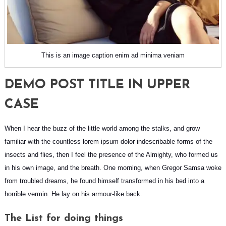
This is an image caption enim ad minima veniam
DEMO POST TITLE IN UPPER
CASE
When I hear the buzz of the little world among the stalks, and grow
familiar with the countless lorem ipsum dolor indescribable forms of the
insects and flies, then I feel the presence of the Almighty, who formed us
in his own image, and the breath. One morning, when
Gregor Samsa
woke
from troubled dreams, he found himself transformed in his bed into a
horrible vermin. He lay on his armour-like back.
The List for doing things