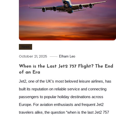
News
October 21, 2025
Elham Leo
When is the Last Jet2 757 Flight? The End
of an Era
Jet2, one of the UK’s most beloved leisure airlines, has
built its reputation on reliable service and connecting
passengers to popular holiday destinations across
Europe. For aviation enthusiasts and frequent Jet2
travelers alike, the question “when is the last Jet2 757