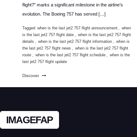
flight?” marks a significant milestone in the airline’s
evolution. The Boeing 757 has served […]
Tagged
when is the last jet2 757 flight announcement
,
when
is the last jet2 757 flight date
,
when is the last jet2 757 flight
details
,
when is the last jet2 757 flight information
,
when is
the last jet2 757 flight news
,
when is the last jet2 757 flight
route
,
when is the last jet2 757 flight schedule
,
when is the
last jet2 757 flight update
Discover
IMAGEFAP