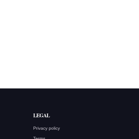
LEGAL
Privacy policy
Terms