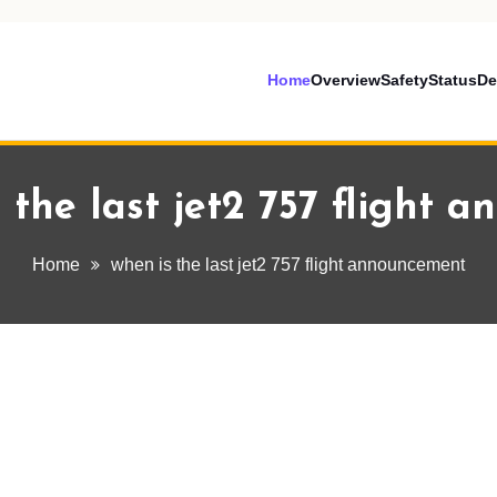
Home
Overview
Safety
Status
De
 the last jet2 757 flight 
Home
when is the last jet2 757 flight announcement