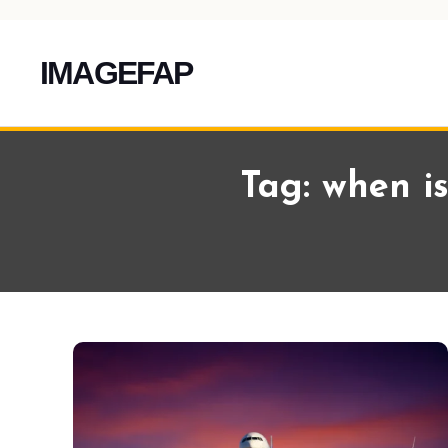
IMAGEFAP
Skip
To
Tag:
when is
Content