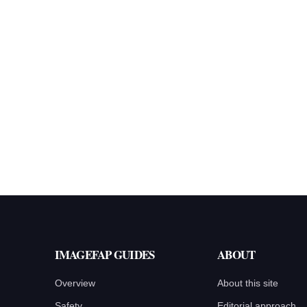
IMAGEFAP GUIDES
ABOUT
Overview
About this site
Safety
Editorial approach