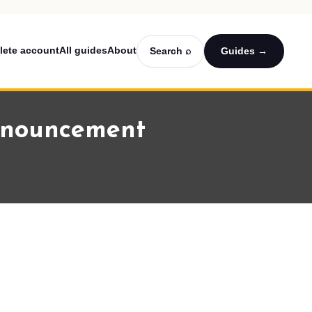
lete account
All guides
About
Search ⌕
Guides →
announcement