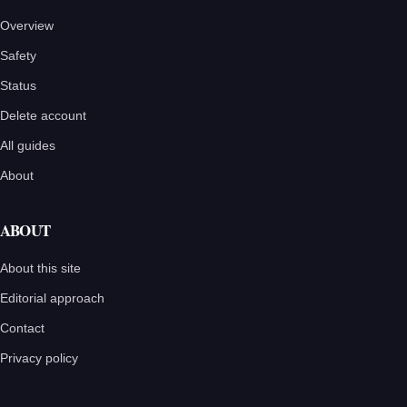
Overview
Safety
Status
Delete account
All guides
About
ABOUT
About this site
Editorial approach
Contact
Privacy policy