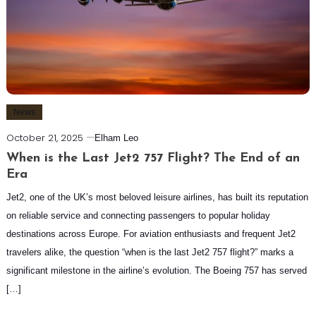
News
October 21, 2025
Elham Leo
When is the Last Jet2 757 Flight? The End of an
Era
Jet2, one of the UK’s most beloved leisure airlines, has built its reputation
on reliable service and connecting passengers to popular holiday
destinations across Europe. For aviation enthusiasts and frequent Jet2
travelers alike, the question “when is the last Jet2 757 flight?” marks a
significant milestone in the airline’s evolution. The Boeing 757 has served
[…]