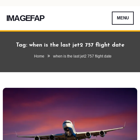
IMAGEFAP
MENU
Skip
To
Tag:
when is the last jet2 757 flight date
Content
Home
when is the last jet2 757 flight date