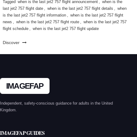
Tagged
when is the last jet2 757 flight announcement
,
when is the
last jet2 757 flight date
,
when is the last jet2 757 flight details
,
when
is the last jet2 757 flight information
,
when is the last jet2 757 flight
news
,
when is the last jet2 757 flight route
,
when is the last jet2 757
flight schedule
,
when is the last jet2 757 flight update
Discover
IMAGEFAP
Independent, safety-conscious guidance for adults in the United
Kingdom.
IMAGEFAP GUIDES