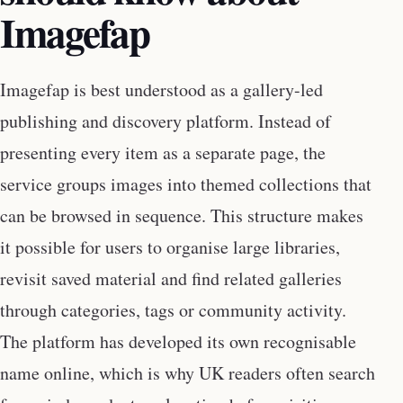
Imagefap
Imagefap is best understood as a gallery-led
publishing and discovery platform. Instead of
presenting every item as a separate page, the
service groups images into themed collections that
can be browsed in sequence. This structure makes
it possible for users to organise large libraries,
revisit saved material and find related galleries
through categories, tags or community activity.
The platform has developed its own recognisable
name online, which is why UK readers often search