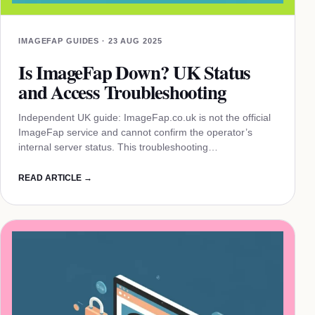
IMAGEFAP GUIDES · 23 AUG 2025
Is ImageFap Down? UK Status
and Access Troubleshooting
Independent UK guide: ImageFap.co.uk is not the official
ImageFap service and cannot confirm the operator’s
internal server status. This troubleshooting…
READ ARTICLE →