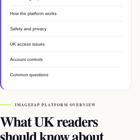
How the platform works
Safety and privacy
UK access issues
Account controls
Common questions
IMAGEFAP PLATFORM OVERVIEW
What UK readers
should know about