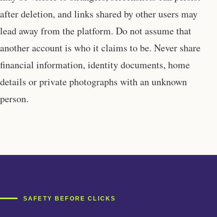
after deletion, and links shared by other users may
lead away from the platform. Do not assume that
another account is who it claims to be. Never share
financial information, identity documents, home
details or private photographs with an unknown
person.
SAFETY BEFORE CLICKS