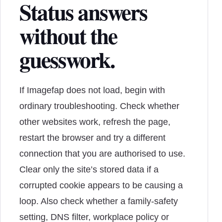
Status answers
without the
guesswork.
If Imagefap does not load, begin with
ordinary troubleshooting. Check whether
other websites work, refresh the page,
restart the browser and try a different
connection that you are authorised to use.
Clear only the site’s stored data if a
corrupted cookie appears to be causing a
loop. Also check whether a family-safety
setting, DNS filter, workplace policy or