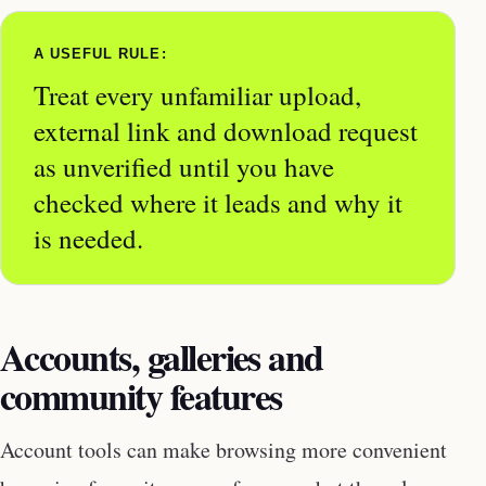
A USEFUL RULE:
Treat every unfamiliar upload,
external link and download request
as unverified until you have
checked where it leads and why it
is needed.
Accounts, galleries and
community features
Account tools can make browsing more convenient