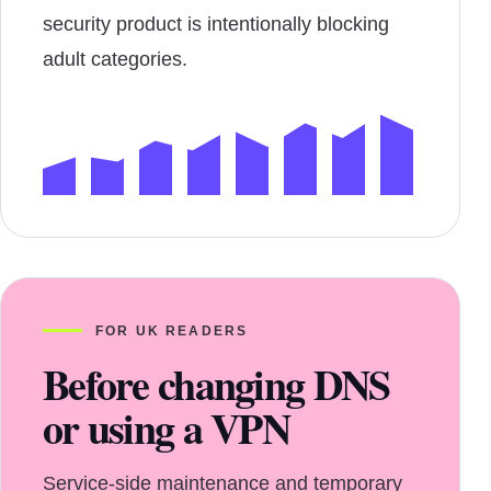
security product is intentionally blocking
adult categories.
FOR UK READERS
Before changing DNS
or using a VPN
Service-side maintenance and temporary