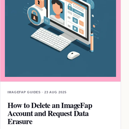
IMAGEFAP GUIDES · 23 AUG 2025
How to Delete an ImageFap
Account and Request Data
Erasure