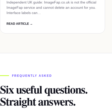
Independent UK guide: ImageFap.co.uk is not the official
ImageFap service and cannot delete an account for you.
Interface labels can…
READ ARTICLE →
FREQUENTLY ASKED
Six useful questions.
Straight answers.