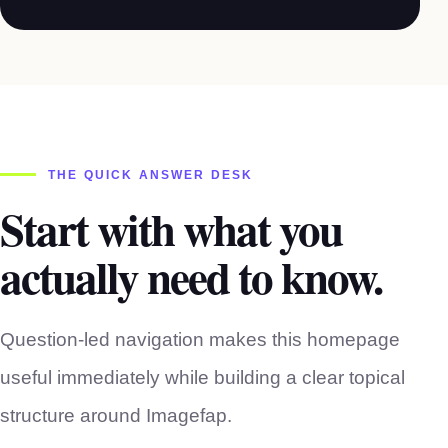
THE QUICK ANSWER DESK
Start with what you
actually need to know.
Question-led navigation makes this homepage
useful immediately while building a clear topical
structure around Imagefap.