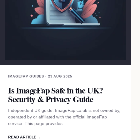
IMAGEFAP GUIDES · 23 AUG 2025
Is ImageFap Safe in the UK?
Security & Privacy Guide
Independent UK guide: ImageFap.co.uk is not owned by,
operated by or affiliated with the official ImageFap
service. This page provides…
READ ARTICLE →