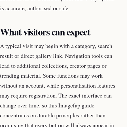
is accurate, authorised or safe.
What visitors can expect
A typical visit may begin with a category, search
result or direct gallery link. Navigation tools can
lead to additional collections, creator pages or
trending material. Some functions may work
without an account, while personalisation features
may require registration. The exact interface can
change over time, so this Imagefap guide
concentrates on durable principles rather than
promising that every button will always appear in