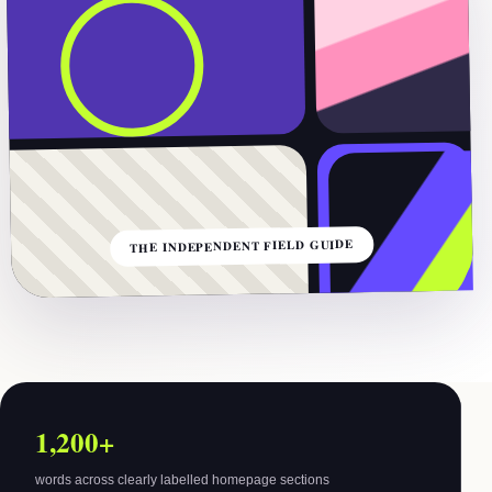
THE INDEPENDENT FIELD GUIDE
1,200+
words across clearly labelled homepage sections