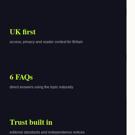
UK first
access, privacy and reader context for Britain
6 FAQs
direct answers using the topic naturally
Trust built in
editorial standards and independence notices