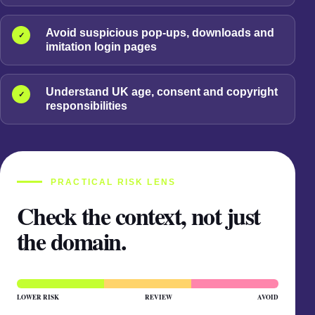
Avoid suspicious pop-ups, downloads and
✓
imitation login pages
Understand UK age, consent and copyright
✓
responsibilities
PRACTICAL RISK LENS
Check the context, not just
the domain.
LOWER RISK
REVIEW
AVOID