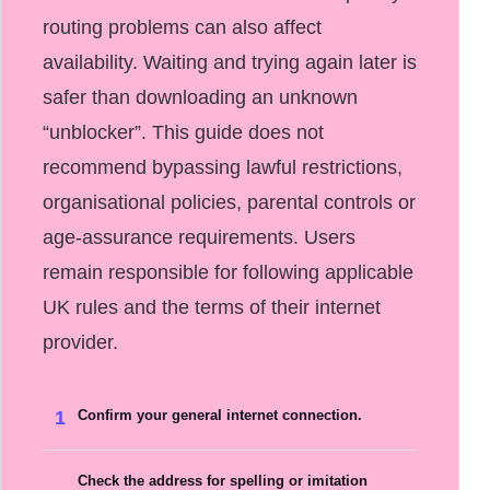
routing problems can also affect
availability. Waiting and trying again later is
safer than downloading an unknown
“unblocker”. This guide does not
recommend bypassing lawful restrictions,
organisational policies, parental controls or
age-assurance requirements. Users
remain responsible for following applicable
UK rules and the terms of their internet
provider.
1
Confirm your general internet connection.
Check the address for spelling or imitation