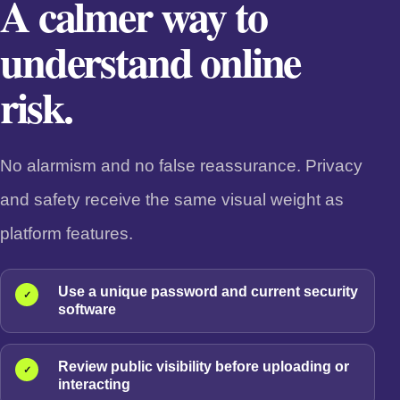
A calmer way to
understand online
risk.
No alarmism and no false reassurance. Privacy
and safety receive the same visual weight as
platform features.
Use a unique password and current security
✓
software
Review public visibility before uploading or
✓
interacting