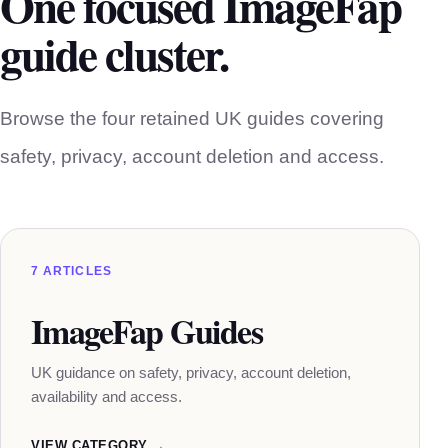
One focused ImageFap
guide cluster.
Browse the four retained UK guides covering
safety, privacy, account deletion and access.
7 ARTICLES
ImageFap Guides
UK guidance on safety, privacy, account deletion,
availability and access.
VIEW CATEGORY →