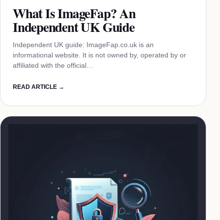
What Is ImageFap? An
Independent UK Guide
Independent UK guide: ImageFap.co.uk is an
informational website. It is not owned by, operated by or
affiliated with the official…
READ ARTICLE →