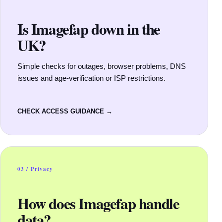
Is Imagefap down in the
UK?
Simple checks for outages, browser problems, DNS
issues and age-verification or ISP restrictions.
CHECK ACCESS GUIDANCE →
03 / Privacy
How does Imagefap handle
data?