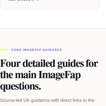
CORE IMAGEFAP GUIDANCE
Four detailed guides for
the main ImageFap
questions.
Source-led UK guidance with direct links to the