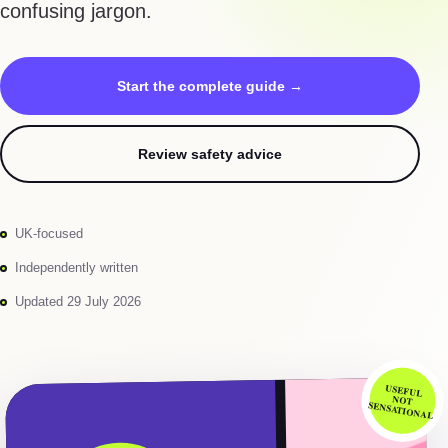
confusing jargon.
Start the complete guide →
Review safety advice
UK-focused
Independently written
Updated 29 July 2026
USEFUL
NOT
SENSATIONAL