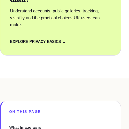
Understand accounts, public galleries, tracking,
visibility and the practical choices UK users can
make.
EXPLORE PRIVACY BASICS →
ON THIS PAGE
What Imagefap is