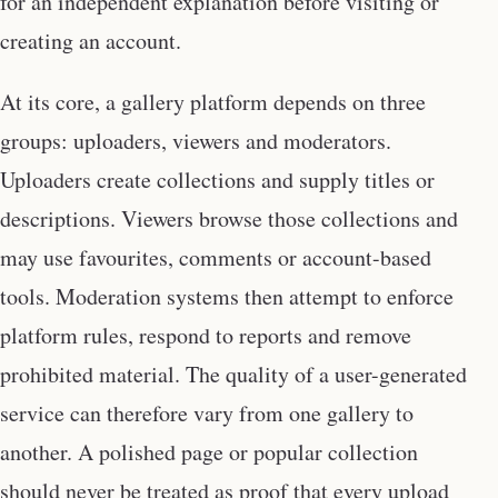
for an independent explanation before visiting or
creating an account.
At its core, a gallery platform depends on three
groups: uploaders, viewers and moderators.
Uploaders create collections and supply titles or
descriptions. Viewers browse those collections and
may use favourites, comments or account-based
tools. Moderation systems then attempt to enforce
platform rules, respond to reports and remove
prohibited material. The quality of a user-generated
service can therefore vary from one gallery to
another. A polished page or popular collection
should never be treated as proof that every upload