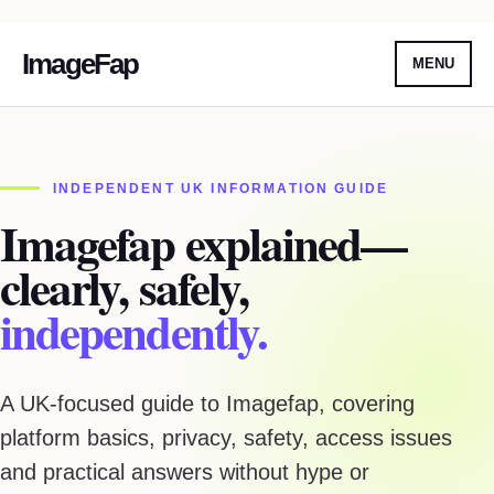
ImageFap
MENU
Skip
To
Content
INDEPENDENT UK INFORMATION GUIDE
Imagefap explained—
clearly, safely,
independently.
A UK-focused guide to Imagefap, covering
platform basics, privacy, safety, access issues
and practical answers without hype or