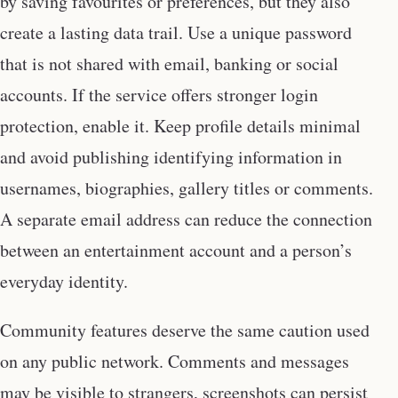
by saving favourites or preferences, but they also
create a lasting data trail. Use a unique password
that is not shared with email, banking or social
accounts. If the service offers stronger login
protection, enable it. Keep profile details minimal
and avoid publishing identifying information in
usernames, biographies, gallery titles or comments.
A separate email address can reduce the connection
between an entertainment account and a person’s
everyday identity.
Community features deserve the same caution used
on any public network. Comments and messages
may be visible to strangers, screenshots can persist