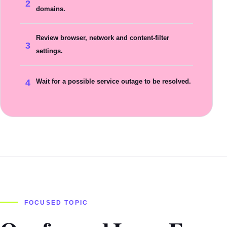
2
domains.
Review browser, network and content-filter
3
settings.
4
Wait for a possible service outage to be resolved.
FOCUSED TOPIC