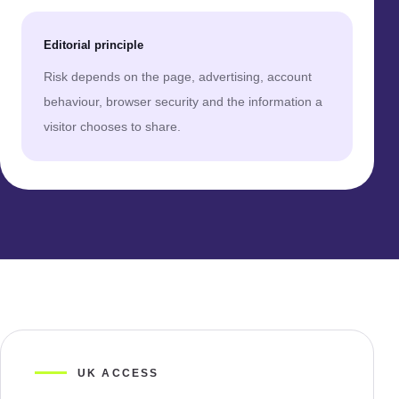
Editorial principle
Risk depends on the page, advertising, account
behaviour, browser security and the information a
visitor chooses to share.
UK ACCESS