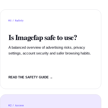
01 / Safety
Is Imagefap safe to use?
A balanced overview of advertising risks, privacy
settings, account security and safer browsing habits.
READ THE SAFETY GUIDE →
02 / Access