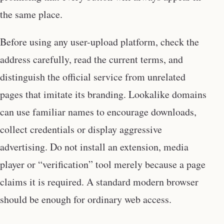
the same place.
Before using any user-upload platform, check the
address carefully, read the current terms, and
distinguish the official service from unrelated
pages that imitate its branding. Lookalike domains
can use familiar names to encourage downloads,
collect credentials or display aggressive
advertising. Do not install an extension, media
player or “verification” tool merely because a page
claims it is required. A standard modern browser
should be enough for ordinary web access.