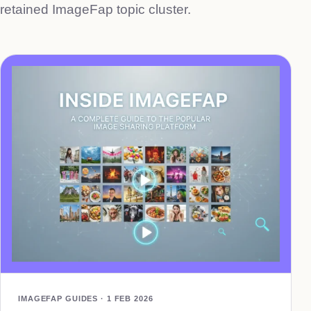
retained ImageFap topic cluster.
IMAGEFAP GUIDES · 1 FEB 2026