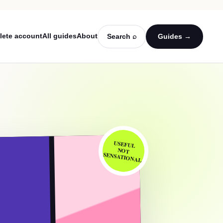
lete account
All guides
About
Search ⌕
Guides →
USEFUL
NOT
SENSATIONAL