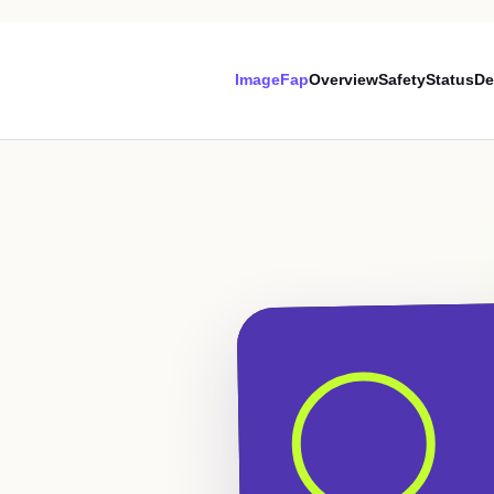
ImageFap
Overview
Safety
Status
De