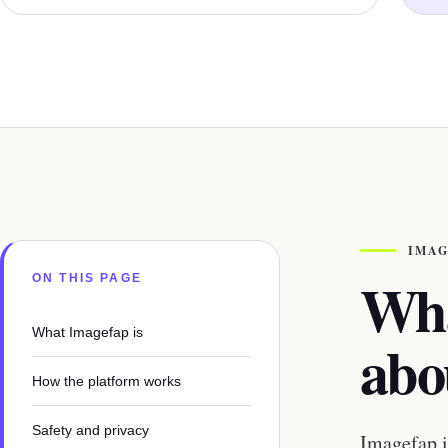
IMAG
Wha
ON THIS PAGE
What Imagefap is
abo
How the platform works
Safety and privacy
Imagefap i