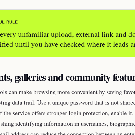
UL RULE:
 every unfamiliar upload, external link and 
ified until you have checked where it leads a
ts, galleries and community featu
ols can make browsing more convenient by saving favour
sting data trail. Use a unique password that is not shar
f the service offers stronger login protection, enable it
ishing identifying information in usernames, biographie
mail address can reduce the connection between an ente