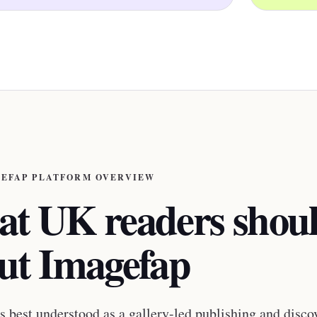
EFAP PLATFORM OVERVIEW
t UK readers shou
ut Imagefap
s best understood as a gallery-led publishing and disco