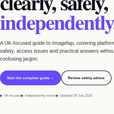
clearly, safely,
independently
A UK-focused guide to Imagefap, covering platform
safety, access issues and practical answers witho
confusing jargon.
Start the complete guide →
Review safety advice
UK-focused
Independently written
Updated 29 July 2026