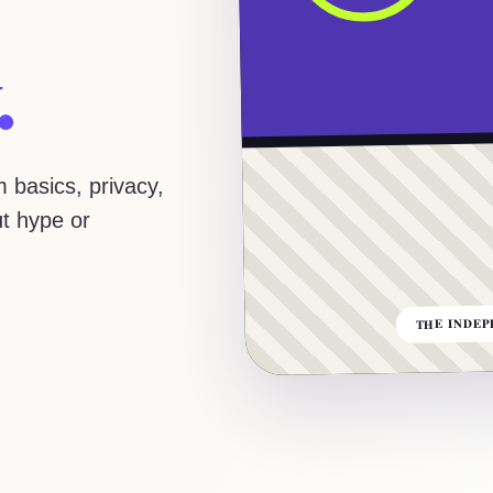
.
 basics, privacy,
ut hype or
THE INDEP