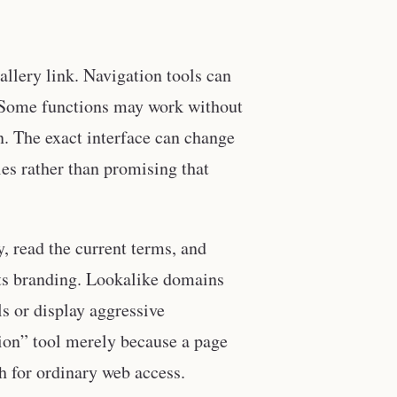
gallery link. Navigation tools can
l. Some functions may work without
n. The exact interface can change
les rather than promising that
, read the current terms, and
 its branding. Lookalike domains
s or display aggressive
ation” tool merely because a page
h for ordinary web access.