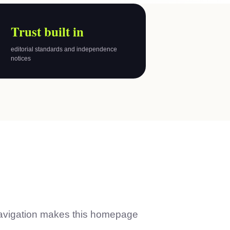
Trust built in
editorial standards and independence
notices
avigation makes this homepage