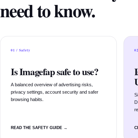
need to know.
01 / Safety
02
Is Imagefap safe to use?
A balanced overview of advertising risks,
privacy settings, account security and safer
S
browsing habits.
D
re
READ THE SAFETY GUIDE →
C