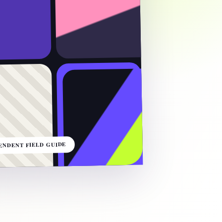
ENDENT FIELD GUIDE