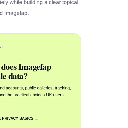
ely while building a clear topical
nd Imagefap.
acy
does Imagefap
le data?
d accounts, public galleries, tracking,
y and the practical choices UK users
e.
 PRIVACY BASICS →