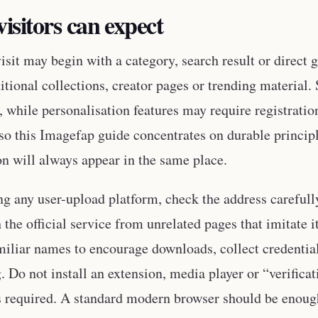
isitors can expect
isit may begin with a category, search result or direct 
ditional collections, creator pages or trending materia
, while personalisation features may require registratio
 so this Imagefap guide concentrates on durable princip
on will always appear in the same place.
ng any user-upload platform, check the address carefully
h the official service from unrelated pages that imitate
miliar names to encourage downloads, collect credential
g. Do not install an extension, media player or “verific
is required. A standard modern browser should be enoug