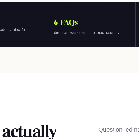
6 FAQs
ader context for
direct answers using the topic naturally
 actually
Question-led n