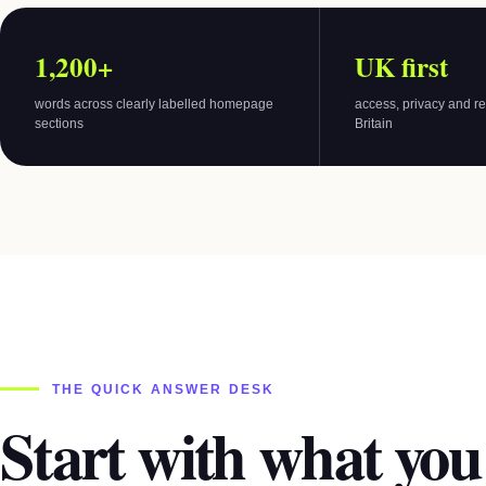
1,200+
UK first
words across clearly labelled homepage
access, privacy and re
sections
Britain
THE QUICK ANSWER DESK
Start with what you