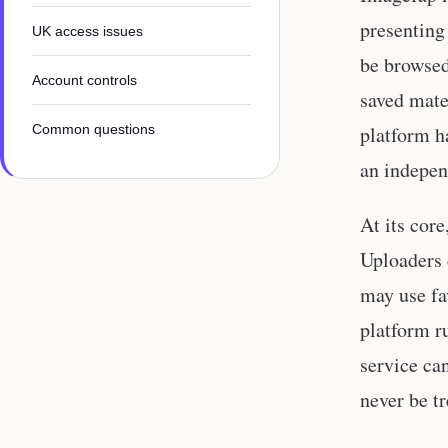
presenting
UK access issues
be browsed 
Account controls
saved mate
Common questions
platform h
an indepen
At its cor
Uploaders 
may use fa
platform r
service ca
never be tr