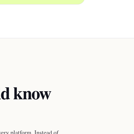
ld know
very platform. Instead of