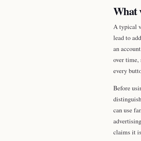
What v
A typical v
lead to ad
an account
over time,
every butt
Before usi
distinguis
can use fa
advertisin
claims it 