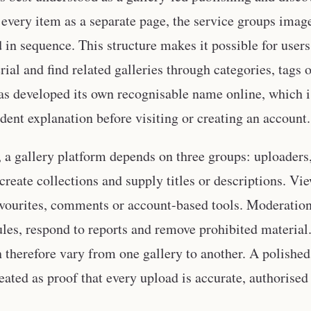
 every item as a separate page, the service groups imag
in sequence. This structure makes it possible for users t
rial and find related galleries through categories, tags
as developed its own recognisable name online, which i
dent explanation before visiting or creating an account.
e, a gallery platform depends on three groups: uploader
create collections and supply titles or descriptions. Vi
vourites, comments or account-based tools. Moderation
ules, respond to reports and remove prohibited material.
n therefore vary from one gallery to another. A polished
eated as proof that every upload is accurate, authorised 