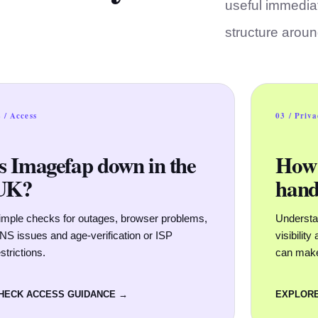
useful immediat
structure arou
 / Access
03 / Priv
Is Imagefap down in the
How 
UK?
hand
imple checks for outages, browser problems,
Understan
NS issues and age-verification or ISP
visibilit
strictions.
can mak
HECK ACCESS GUIDANCE →
EXPLORE