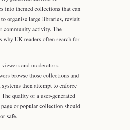
es into themed collections that can
o organise large libraries, revisit
 or community activity. The
s why UK readers often search for
s, viewers and moderators.
ewers browse those collections and
 systems then attempt to enforce
 The quality of a user-generated
 page or popular collection should
or safe.