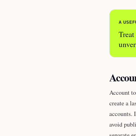
A USEF
Treat
unver
Accoun
Account to
create a la
accounts. I
avoid publ
separate e