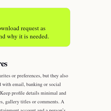
download request as
nd why it is needed.
res
ites or preferences, but they also
ed with email, banking or social
. Keep profile details minimal and
s, gallery titles or comments. A
rtainment account and a person’s