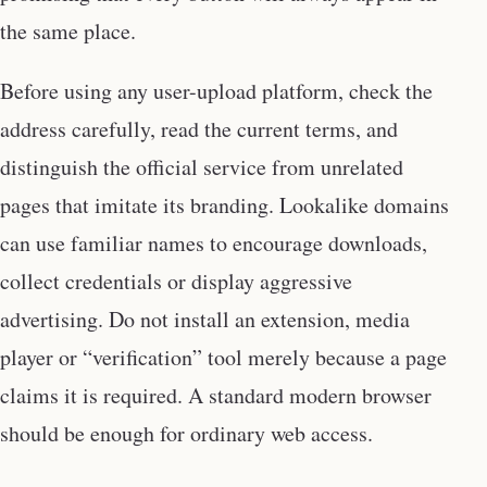
the same place.
Before using any user-upload platform, check the
address carefully, read the current terms, and
distinguish the official service from unrelated
pages that imitate its branding. Lookalike domains
can use familiar names to encourage downloads,
collect credentials or display aggressive
advertising. Do not install an extension, media
player or “verification” tool merely because a page
claims it is required. A standard modern browser
should be enough for ordinary web access.