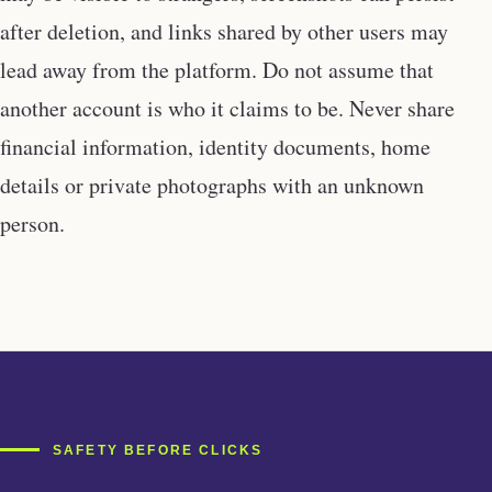
after deletion, and links shared by other users may
lead away from the platform. Do not assume that
another account is who it claims to be. Never share
financial information, identity documents, home
details or private photographs with an unknown
person.
SAFETY BEFORE CLICKS