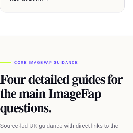
CORE IMAGEFAP GUIDANCE
Four detailed guides for
the main ImageFap
questions.
Source-led UK guidance with direct links to the