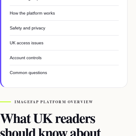
How the platform works
Safety and privacy
UK access issues
Account controls
Common questions
IMAGEFAP PLATFORM OVERVIEW
What UK readers
should know about