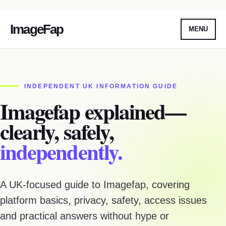
ImageFap
MENU
Skip
To
Content
INDEPENDENT UK INFORMATION GUIDE
Imagefap explained—
clearly, safely,
independently.
A UK-focused guide to Imagefap, covering
platform basics, privacy, safety, access issues
and practical answers without hype or