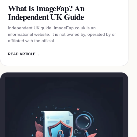
What Is ImageFap? An
Independent UK Guide
Independent UK guide: ImageFap.co.uk is an
informational website. It is not owned by, operated by or
affiliated with the official…
READ ARTICLE →