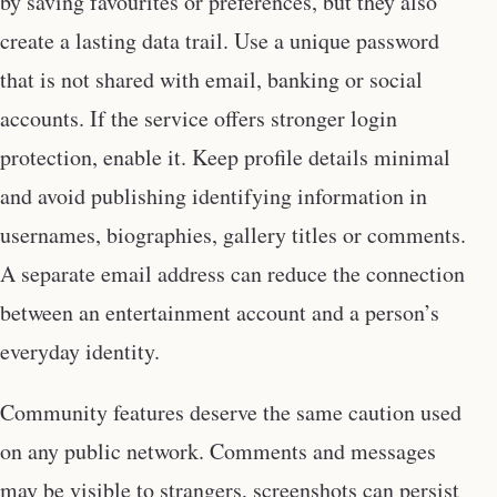
by saving favourites or preferences, but they also
create a lasting data trail. Use a unique password
that is not shared with email, banking or social
accounts. If the service offers stronger login
protection, enable it. Keep profile details minimal
and avoid publishing identifying information in
usernames, biographies, gallery titles or comments.
A separate email address can reduce the connection
between an entertainment account and a person’s
everyday identity.
Community features deserve the same caution used
on any public network. Comments and messages
may be visible to strangers, screenshots can persist