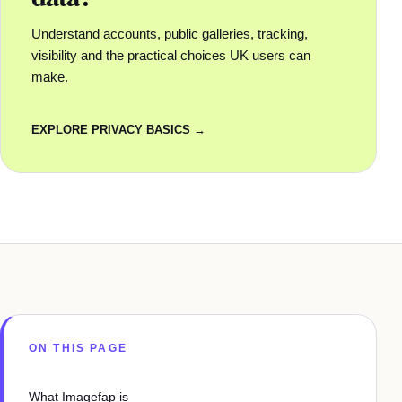
Understand accounts, public galleries, tracking,
visibility and the practical choices UK users can
make.
EXPLORE PRIVACY BASICS →
ON THIS PAGE
What Imagefap is