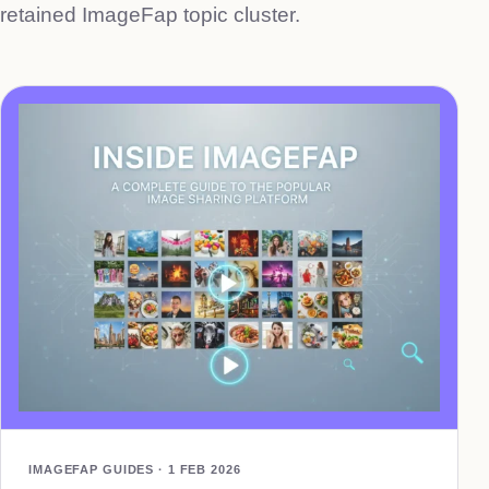
retained ImageFap topic cluster.
IMAGEFAP GUIDES · 1 FEB 2026