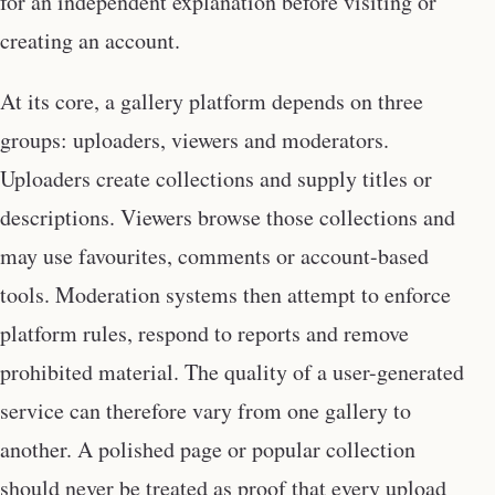
for an independent explanation before visiting or
creating an account.
At its core, a gallery platform depends on three
groups: uploaders, viewers and moderators.
Uploaders create collections and supply titles or
descriptions. Viewers browse those collections and
may use favourites, comments or account-based
tools. Moderation systems then attempt to enforce
platform rules, respond to reports and remove
prohibited material. The quality of a user-generated
service can therefore vary from one gallery to
another. A polished page or popular collection
should never be treated as proof that every upload