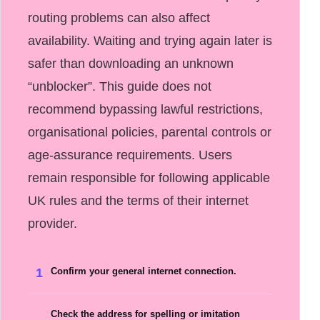
routing problems can also affect
availability. Waiting and trying again later is
safer than downloading an unknown
“unblocker”. This guide does not
recommend bypassing lawful restrictions,
organisational policies, parental controls or
age-assurance requirements. Users
remain responsible for following applicable
UK rules and the terms of their internet
provider.
1
Confirm your general internet connection.
Check the address for spelling or imitation