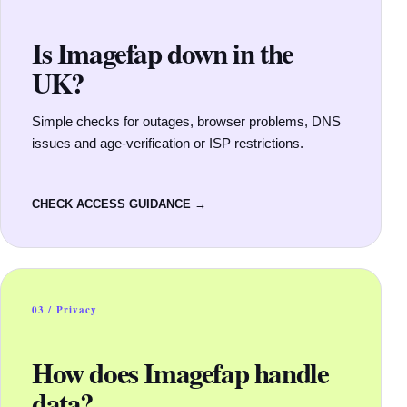
Is Imagefap down in the
UK?
Simple checks for outages, browser problems, DNS
issues and age-verification or ISP restrictions.
CHECK ACCESS GUIDANCE →
03 / Privacy
How does Imagefap handle
data?