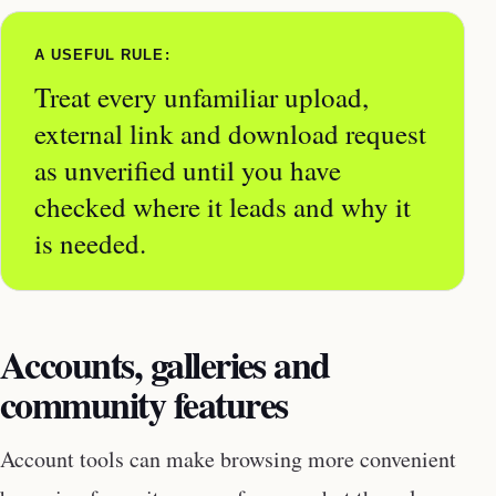
A USEFUL RULE:
Treat every unfamiliar upload,
external link and download request
as unverified until you have
checked where it leads and why it
is needed.
Accounts, galleries and
community features
Account tools can make browsing more convenient