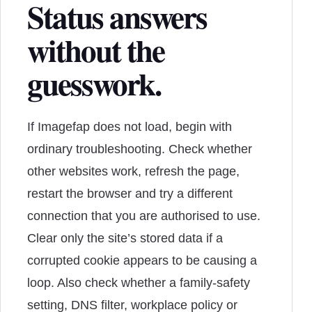
Status answers
without the
guesswork.
If Imagefap does not load, begin with
ordinary troubleshooting. Check whether
other websites work, refresh the page,
restart the browser and try a different
connection that you are authorised to use.
Clear only the site’s stored data if a
corrupted cookie appears to be causing a
loop. Also check whether a family-safety
setting, DNS filter, workplace policy or