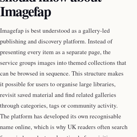
Imagefap
Imagefap is best understood as a gallery-led
publishing and discovery platform. Instead of
presenting every item as a separate page, the
service groups images into themed collections that
can be browsed in sequence. This structure makes
it possible for users to organise large libraries,
revisit saved material and find related galleries
through categories, tags or community activity.
The platform has developed its own recognisable
name online, which is why UK readers often search