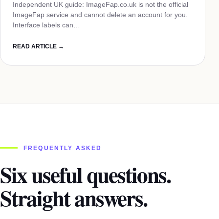
Independent UK guide: ImageFap.co.uk is not the official
ImageFap service and cannot delete an account for you.
Interface labels can…
READ ARTICLE →
FREQUENTLY ASKED
Six useful questions.
Straight answers.