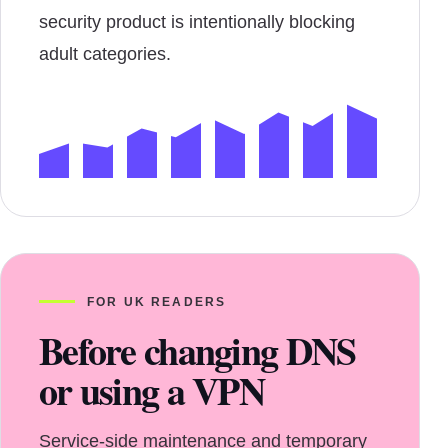
security product is intentionally blocking
adult categories.
FOR UK READERS
Before changing DNS
or using a VPN
Service-side maintenance and temporary