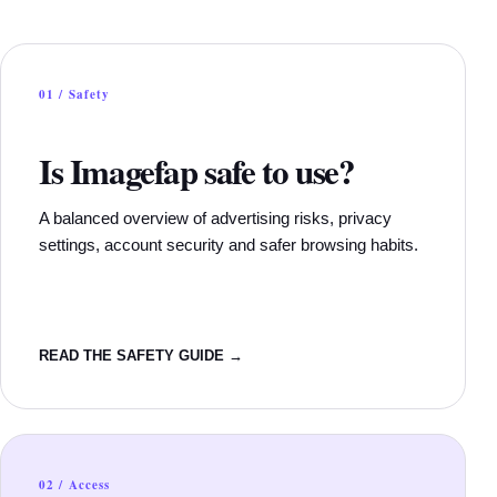
01 / Safety
Is Imagefap safe to use?
A balanced overview of advertising risks, privacy
settings, account security and safer browsing habits.
READ THE SAFETY GUIDE →
02 / Access