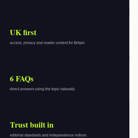
UK first
access, privacy and reader context for Britain
6 FAQs
direct answers using the topic naturally
Trust built in
editorial standards and independence notices