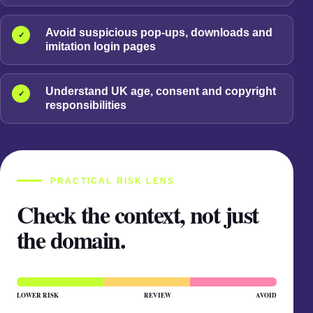
Avoid suspicious pop-ups, downloads and
✓
imitation login pages
Understand UK age, consent and copyright
✓
responsibilities
PRACTICAL RISK LENS
Check the context, not just
the domain.
LOWER RISK
REVIEW
AVOID