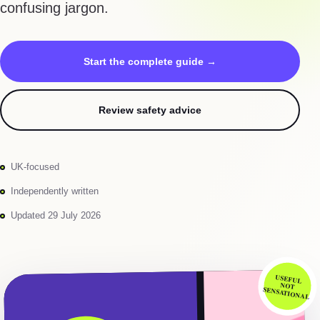
confusing jargon.
Start the complete guide →
Review safety advice
UK-focused
Independently written
Updated 29 July 2026
USEFUL
NOT
SENSATIONAL