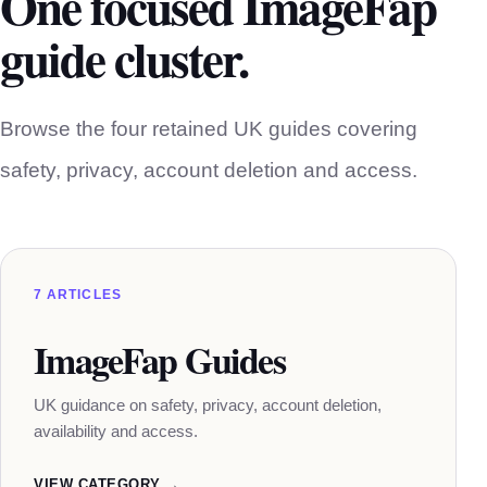
One focused ImageFap
guide cluster.
Browse the four retained UK guides covering
safety, privacy, account deletion and access.
7 ARTICLES
ImageFap Guides
UK guidance on safety, privacy, account deletion,
availability and access.
VIEW CATEGORY →