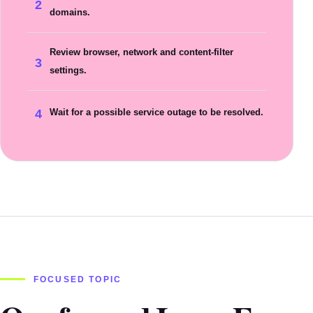
2
domains.
Review browser, network and content-filter
3
settings.
4
Wait for a possible service outage to be resolved.
FOCUSED TOPIC