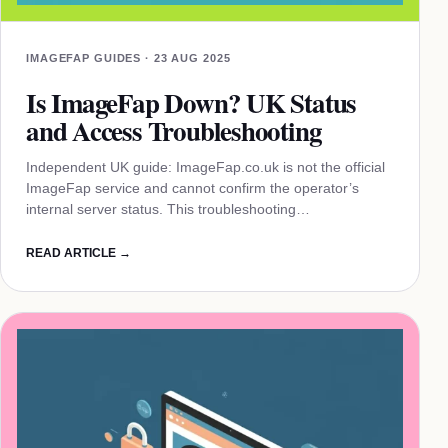
IMAGEFAP GUIDES · 23 AUG 2025
Is ImageFap Down? UK Status
and Access Troubleshooting
Independent UK guide: ImageFap.co.uk is not the official
ImageFap service and cannot confirm the operator’s
internal server status. This troubleshooting…
READ ARTICLE →