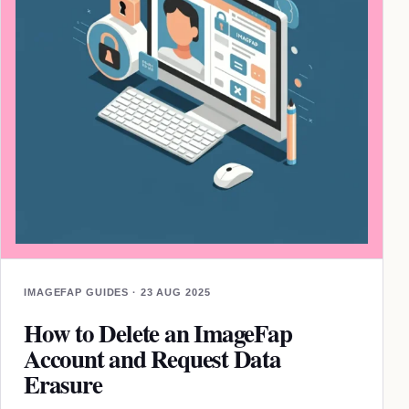
IMAGEFAP GUIDES · 23 AUG 2025
How to Delete an ImageFap
Account and Request Data
Erasure