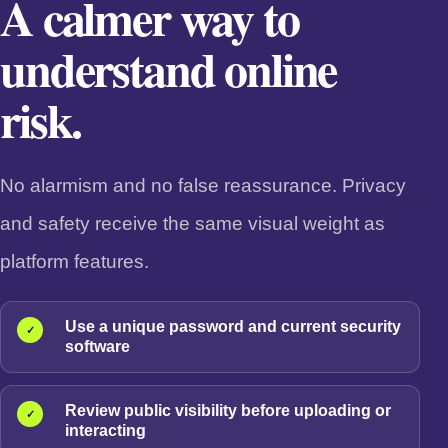
A calmer way to
understand online
risk.
No alarmism and no false reassurance. Privacy
and safety receive the same visual weight as
platform features.
Use a unique password and current security
✓
software
Review public visibility before uploading or
✓
interacting