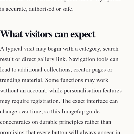
is accurate, authorised or safe.
What visitors can expect
A typical visit may begin with a category, search
result or direct gallery link. Navigation tools can
lead to additional collections, creator pages or
trending material. Some functions may work
without an account, while personalisation features
may require registration. The exact interface can
change over time, so this Imagefap guide
concentrates on durable principles rather than
promising that every button will always appear in