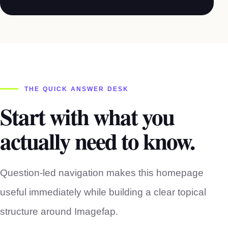
THE QUICK ANSWER DESK
Start with what you
actually need to know.
Question-led navigation makes this homepage
useful immediately while building a clear topical
structure around Imagefap.