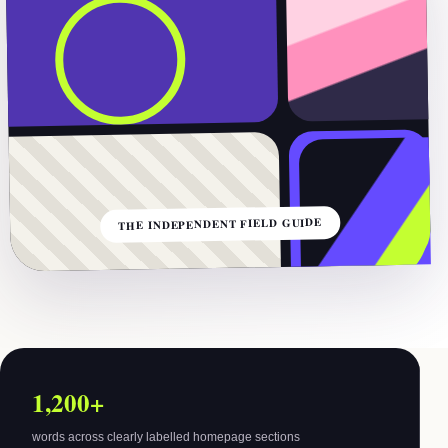
THE INDEPENDENT FIELD GUIDE
1,200+
words across clearly labelled homepage sections