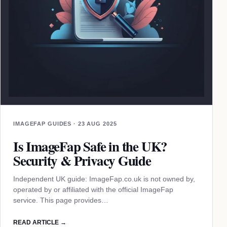
IMAGEFAP GUIDES · 23 AUG 2025
Is ImageFap Safe in the UK?
Security & Privacy Guide
Independent UK guide: ImageFap.co.uk is not owned by,
operated by or affiliated with the official ImageFap
service. This page provides…
READ ARTICLE →