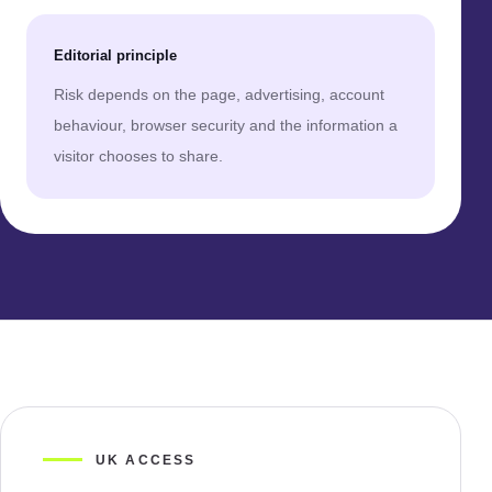
Editorial principle
Risk depends on the page, advertising, account
behaviour, browser security and the information a
visitor chooses to share.
UK ACCESS