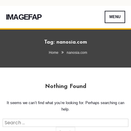
IMAGEFAP
MENU
Skip
To
Tag:
nanosia.com
Content
Home
nanosia.com
Nothing Found
It seems we can’t find what you’re looking for. Perhaps searching can
help.
Search
for: