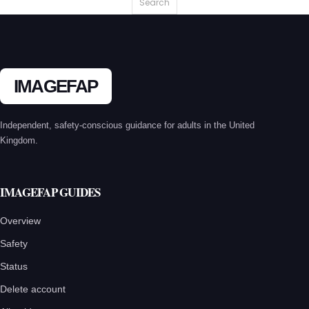
IMAGEFAP
Independent, safety-conscious guidance for adults in the United
Kingdom.
IMAGEFAP GUIDES
Overview
Safety
Status
Delete account