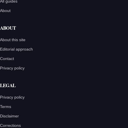
All guides
About
ABOUT
About this site
Editorial approach
Contact
Privacy policy
LEGAL
Privacy policy
Terms
Disclaimer
Corrections