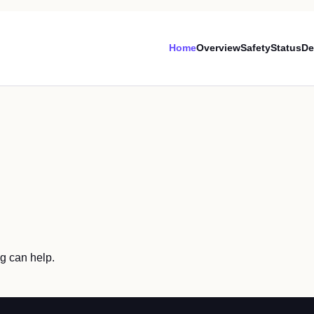
Home
Overview
Safety
Status
De
ng can help.