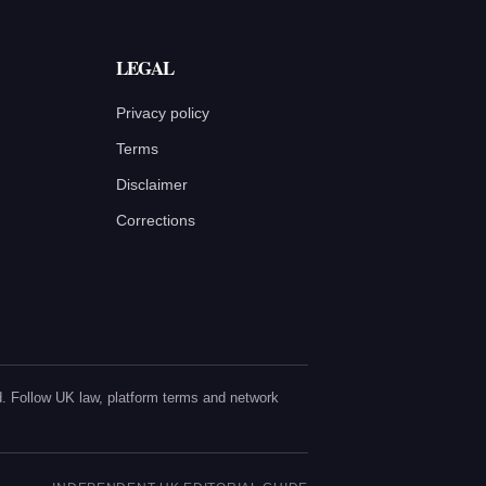
LEGAL
Privacy policy
Terms
Disclaimer
Corrections
sed. Follow UK law, platform terms and network