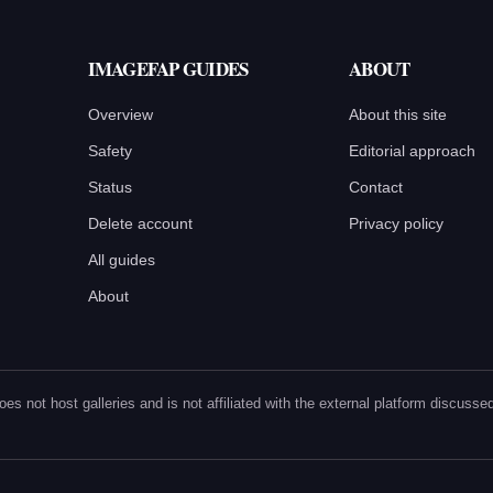
IMAGEFAP GUIDES
ABOUT
Overview
About this site
Safety
Editorial approach
Status
Contact
Delete account
Privacy policy
All guides
About
oes not host galleries and is not affiliated with the external platform discus