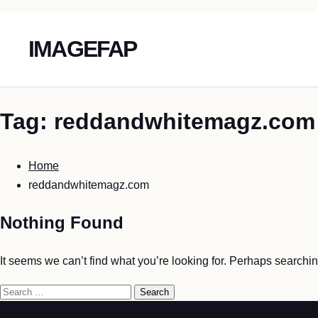
IMAGEFAP
Skip
Tag:
reddandwhitemagz.com
To
Content
Home
reddandwhitemagz.com
Nothing Found
It seems we can’t find what you’re looking for. Perhaps searchi
Search
for: