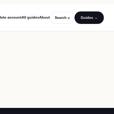
lete account
All guides
About
Search ⌕
Guides →