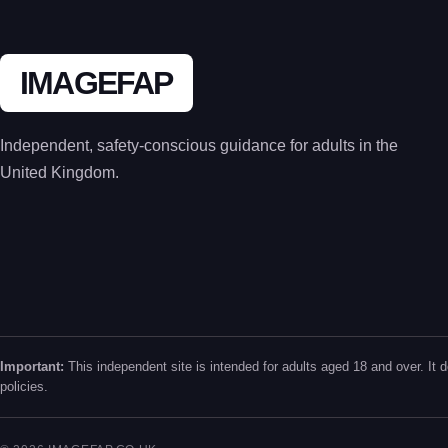
IMAGEFAP
Independent, safety-conscious guidance for adults in the
United Kingdom.
Important:
This independent site is intended for adults aged 18 and over. It d
policies.