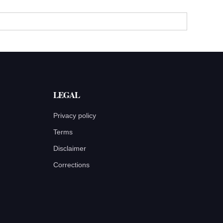
LEGAL
Privacy policy
Terms
Disclaimer
Corrections