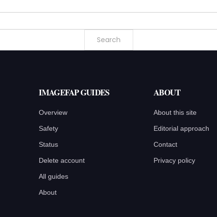
IMAGEFAP GUIDES
ABOUT
Overview
About this site
Safety
Editorial approach
Status
Contact
Delete account
Privacy policy
All guides
About