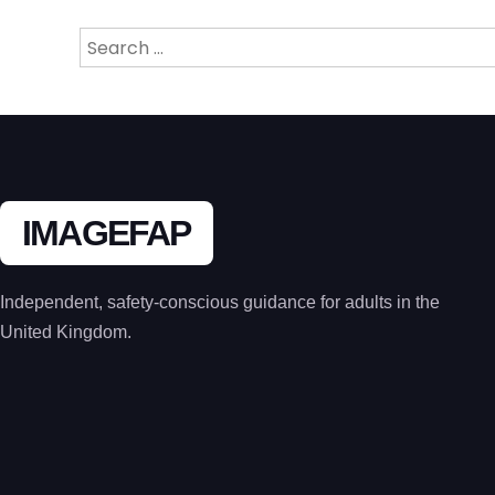
Search
for:
IMAGEFAP
Independent, safety-conscious guidance for adults in the
United Kingdom.