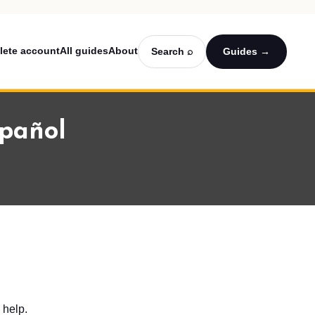
lete account
All guides
About
Search ⌕
Guides →
spañol
 help.