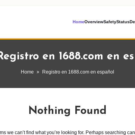
Home
Overview
Safety
Status
De
Registro en 1688.com en e
Home
Registro en 1688.com en español
Nothing Found
ems we can’t find what you’re looking for. Perhaps searching can