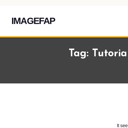
IMAGEFAP
Skip
To
Tag:
Tutoria
Content
It se