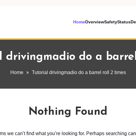
Home
Overview
Safety
Status
De
l drivingmadio do a barrel
Home
Tutorial drivingmadio do a barrel roll 2 times
Nothing Found
ems we can’t find what you’re looking for. Perhaps searching can