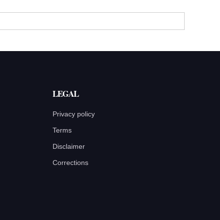
LEGAL
Privacy policy
Terms
Disclaimer
Corrections