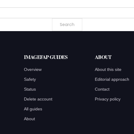
IMAGEFAP GUIDES
ABOUT
Overview
About this site
Safety
Editorial approach
Status
Contact
Delete account
Privacy policy
All guides
About