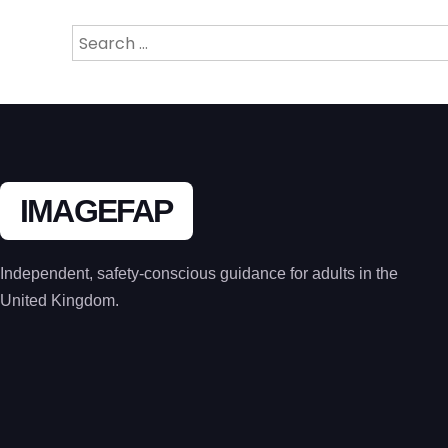
Search
for:
IMAGEFAP
Independent, safety-conscious guidance for adults in the
United Kingdom.