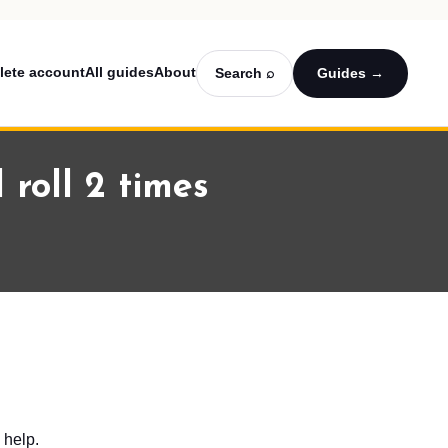
lete account
All guides
About
Search ⌕
Guides →
 roll 2 times
 help.